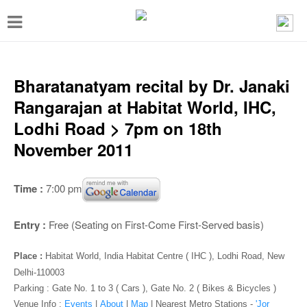
T
o
g
g
Bharatanatyam recital by Dr. Janaki
l
Rangarajan at Habitat World, IHC,
e
Lodhi Road > 7pm on 18th
n
November 2011
a
v
Time :
7:00 pm
i
g
Entry :
Free (Seating on First-Come First-Served basis)
a
Place :
Habitat World, India Habitat Centre ( IHC ), Lodhi Road, New
t
Delhi-110003
i
Parking : Gate No. 1 to 3 ( Cars ), Gate No. 2 ( Bikes & Bicycles )
Venue Info :
Events
|
About
|
Map
|
Nearest Metro Stations -
'Jor