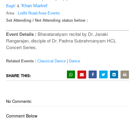
o
'Khan Market'
Bagh'
&
n
Area :
Lodhi Road Area Events
Set Attending / Not Attending status below :
Event Details :
Bharatanatyam recital by Dr. Janaki
Rangarajan, disciple of Dr. Padma Subrahmanyam HCL
Concert Series.
Related Events :
Classical Dance
|
Dance
SHARE THIS:
No Comments:
Comment Below