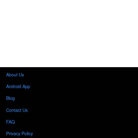
About Us
Android App
Blog
Contact Us
FAQ
Privacy Policy