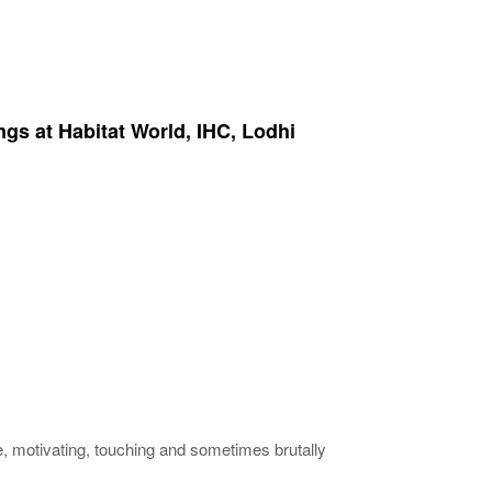
ngs at Habitat World, IHC, Lodhi
ve, motivating, touching and sometimes brutally