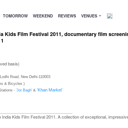
TOMORROW
WEEKEND
REVIEWS
VENUES
dia Kids Film Festival 2011, documentary film screeni
11
rved basis)
), Lodhi Road, New Delhi-110003
es & Bicycles )
'Khan Market'
Stations -
'Jor Bagh'
&
h India Kids Film Festival 2011. A collection of exceptional, impressi