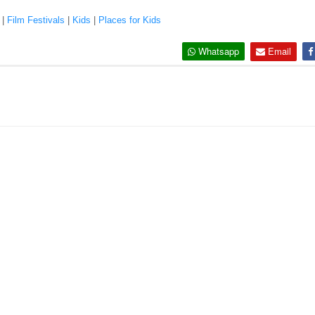
|
Film Festivals
|
Kids
|
Places for Kids
Whatsapp
Email