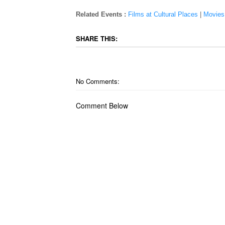
Related Events :
Films at Cultural Places
|
Movies
SHARE THIS:
No Comments:
Comment Below