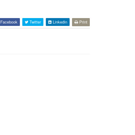
Facebook
Twitter
Linkedin
Print