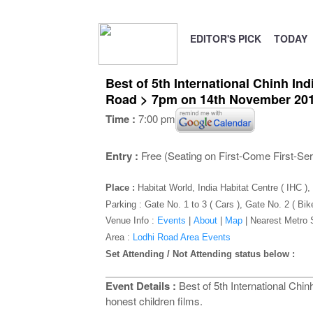
EDITOR'S PICK
TODAY
Best of 5th International Chinh In
Road > 7pm on 14th November 20
Time :
7:00 pm
Entry :
Free (Seating on First-Come First-Se
Place :
Habitat World, India Habitat Centre ( IHC 
Parking : Gate No. 1 to 3 ( Cars ), Gate No. 2 ( Bik
Venue Info :
Events
|
About
|
Map
|
Nearest Metro 
Area :
Lodhi Road Area Events
Set Attending / Not Attending status below :
Event Details :
Best of 5th International Chin
honest children films.