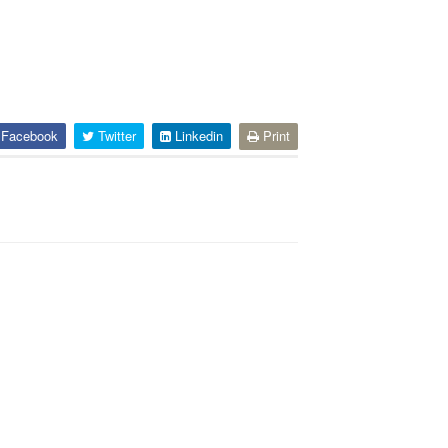
Facebook
Twitter
Linkedin
Print