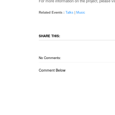
For more information on the project, please vis
Related Events :
Talks
|
Music
SHARE THIS:
No Comments:
Comment Below