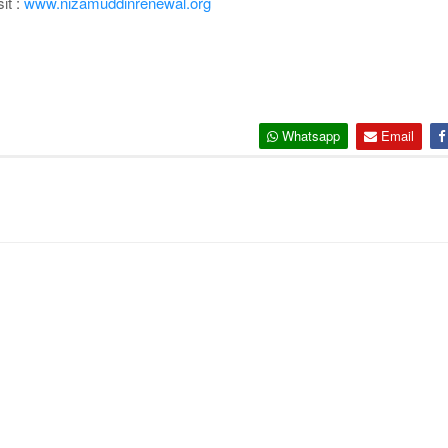
it :
www.nizamuddinrenewal.org
Whatsapp
Email