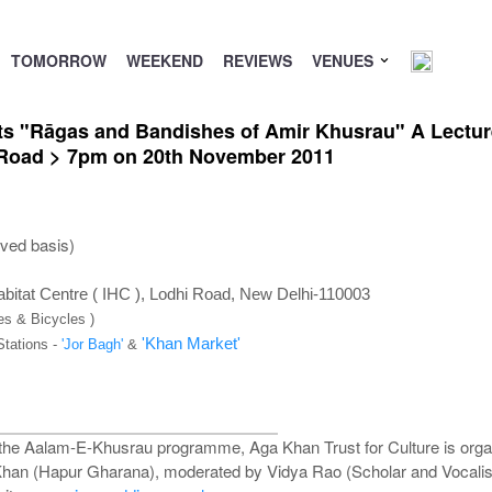
TOMORROW
WEEKEND
REVIEWS
VENUES
nts "Rāgas and Bandishes of Amir Khusrau" A Lectu
i Road > 7pm on 20th November 2011
rved basis)
bitat Centre ( IHC ), Lodhi Road, New Delhi-110003
es & Bicycles )
'Khan Market'
Stations -
'Jor Bagh'
&
f the Aalam-E-Khusrau programme, Aga Khan Trust for Culture is org
han (Hapur Gharana), moderated by Vidya Rao (Scholar and Vocalist