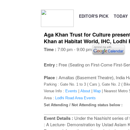
EDITOR'S PICK
TODAY
Aga Khan Trust for Culture prese
Khan at Habitat World, IHC, Lodh
Time :
7:00 pm - 9:00 pm
Entry :
Free (Seating on First-Come First-Se
Place :
Amaltas (Basement Theatre), India Ha
Parking : Gate No. 1 to 3 ( Cars ), Gate No. 2 ( Bik
Venue Info :
Events
|
About
|
Map
|
Nearest Metro 
Area :
Lodhi Road Area Events
Set Attending / Not Attending status below :
Event Details :
Under the Nashisht series o
: A Lecture- Demonstration by Ustad Aslam K