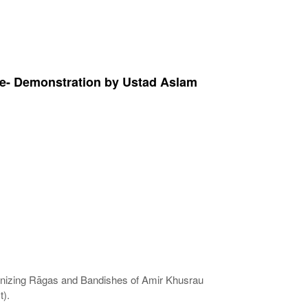
re- Demonstration by Ustad Aslam
anizing Rāgas and Bandishes of Amir Khusrau
).