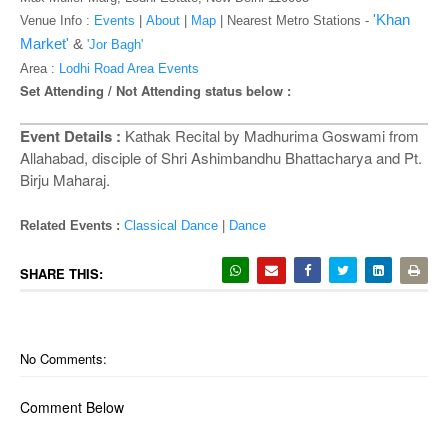
o
'Khan
Venue Info :
Events
|
About
|
Map
|
Nearest Metro Stations -
n
Market'
&
'Jor Bagh'
Area :
Lodhi Road Area Events
Set Attending / Not Attending status below :
Event Details :
Kathak Recital by Madhurima Goswami from
Allahabad, disciple of Shri Ashimbandhu Bhattacharya and Pt.
Birju Maharaj.
Related Events :
Classical Dance
|
Dance
SHARE THIS:
No Comments:
Comment Below