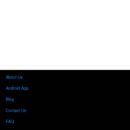
About Us
Android App
Blog
Contact Us
FAQ