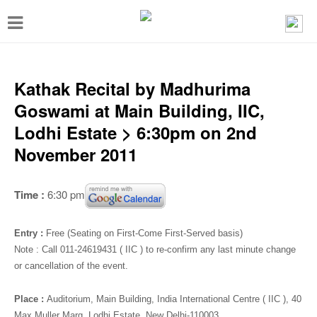
T
o
g
g
Kathak Recital by Madhurima
l
Goswami at Main Building, IIC,
e
Lodhi Estate > 6:30pm on 2nd
n
November 2011
a
v
Time :
6:30 pm
i
g
Entry :
Free (Seating on First-Come First-Served basis)
a
Note :
Call 011-24619431 ( IIC ) to re-confirm any last minute change
or cancellation of the event.
t
i
Place :
Auditorium
, Main Building, India International Centre ( IIC ), 40
Max Muller Marg, Lodhi Estate, New Delhi-110003