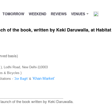
TOMORROW
WEEKEND
REVIEWS
VENUES
ch of the book, written by Keki Daruwalla, at Habit
rved basis)
C ), Lodhi Road, New Delhi-110003
es & Bicycles )
'Khan Market'
Stations -
'Jor Bagh'
&
launch of the book written by Keki Daruwalla.