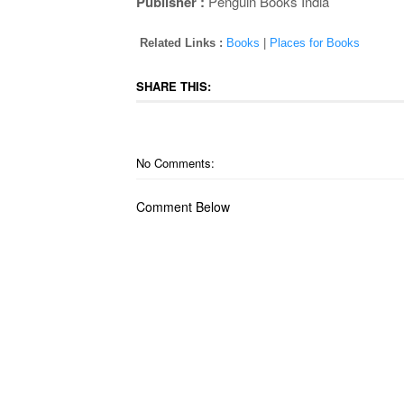
Publisher :
Penguin Books India
Related Links :
Books
|
Places for Books
SHARE THIS:
No Comments:
Comment Below