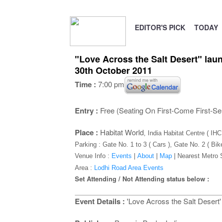
EDITOR'S PICK
TODAY
"Love Across the Salt Desert" laun
30th October 2011
Time :
7:00 pm
Entry :
Free (Seating On First-Come First-Se
Place :
Habitat World
, India Habitat Centre ( IH
Parking : Gate No. 1 to 3 ( Cars ), Gate No. 2 ( Bik
Venue Info :
Events
|
About
|
Map
|
Nearest Metro 
Area :
Lodhi Road Area Events
Set Attending / Not Attending status below :
Event Details :
'Love Across the Salt Desert' 