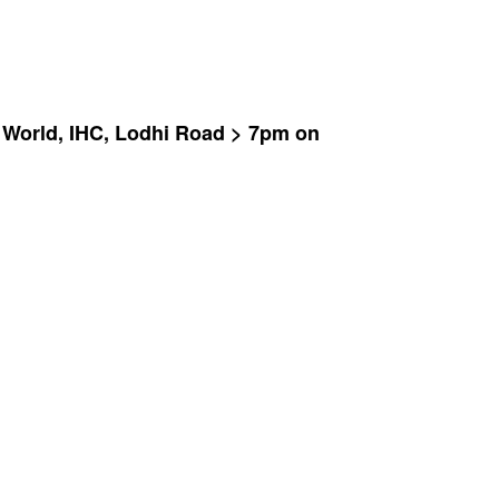
at World, IHC, Lodhi Road > 7pm on