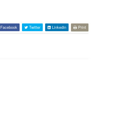
Facebook
Twitter
Linkedin
Print