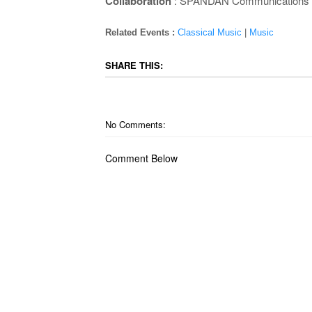
Collaboration
: SPANDAN Communications
Related Events :
Classical Music
|
Music
SHARE THIS:
No Comments:
Comment Below