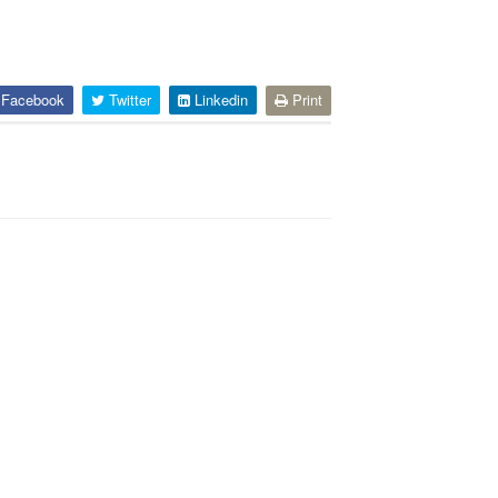
Facebook
Twitter
Linkedin
Print