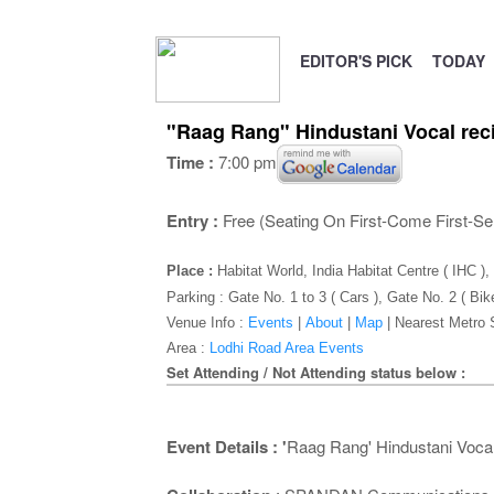
EDITOR'S PICK
TODAY
"Raag Rang" Hindustani Vocal reci
Time :
7:00 pm
Entry :
Free (Seating On First-Come First-Se
Place :
Habitat World, India Habitat Centre ( IHC 
Parking : Gate No. 1 to 3 ( Cars ), Gate No. 2 ( Bik
Venue Info :
Events
|
About
|
Map
|
Nearest Metro 
Area :
Lodhi Road Area Events
Set Attending / Not Attending status below :
Event Details : '
Raag Rang' Hindustani Vocal