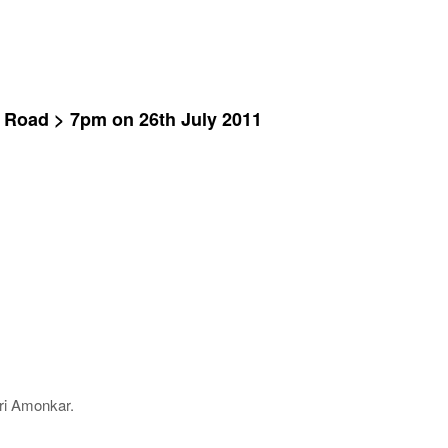
i Road > 7pm on 26th July 2011
ri Amonkar.