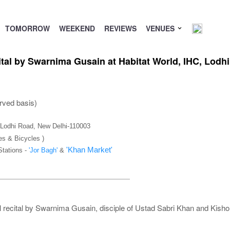
TOMORROW
WEEKEND
REVIEWS
VENUES
tal by Swarnima Gusain at Habitat World, IHC, Lodh
rved basis)
), Lodhi Road, New Delhi-110003
es & Bicycles )
'Khan Market'
Stations -
'Jor Bagh'
&
 recital by Swarnima Gusain, disciple of Ustad Sabri Khan and Kisho