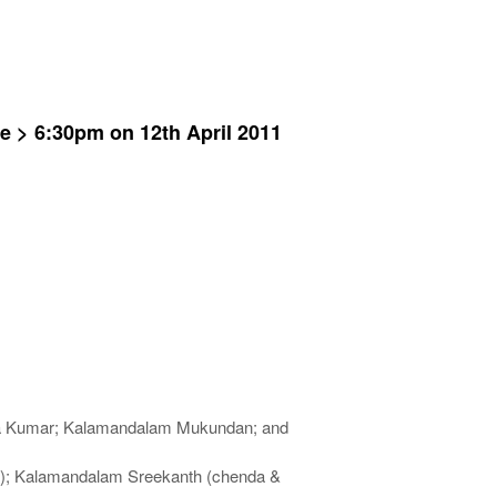
te > 6:30pm on 12th April 2011
ya Kumar; Kalamandalam Mukundan; and
m); Kalamandalam Sreekanth (chenda &