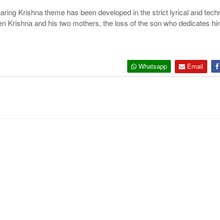
)
ndearing Krishna theme has been developed in the strict lyrical and tec
en Krishna and his two mothers, the loss of the son who dedicates him
Whatsapp
Email