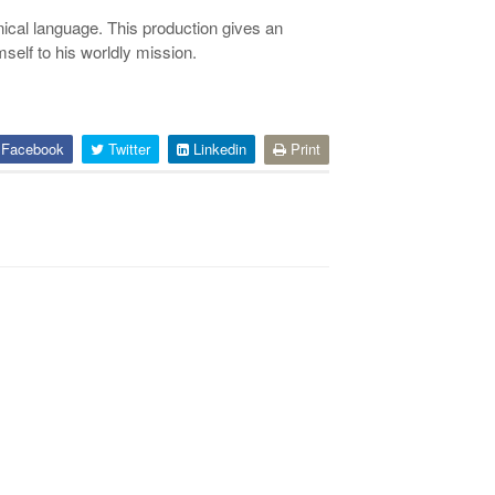
hnical language. This production gives an
self to his worldly mission.
Facebook
Twitter
Linkedin
Print