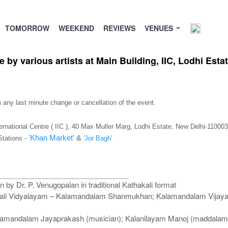
TOMORROW
WEEKEND
REVIEWS
VENUES
 by various artists at Main Building, IIC, Lodhi Esta
m any last minute change or cancellation of the event.
ternational Centre ( IIC ), 40 Max Muller Marg, Lodhi Estate, New Delhi-110003
'Khan Market'
&
Stations -
'Jor Bagh'
n by Dr. P. Venugopalan in traditional Kathakali format
hakali Vidyalayam – Kalamandalam Shanmukhan; Kalamandalam Vija
Kalamandalam Jayaprakash (musician); Kalanilayam Manoj (maddala