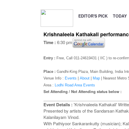
EDITOR'S PICK
TODAY
Krishnaleela Kathakali performance
Time :
6:30 pm
Entry :
Free, Call 011-24619431 ( IIC ) to re-confir
Place :
Gandhi-King Plaza
, Main Building, India In
Venue Info :
Events
|
About
|
Map
|
Nearest Metro 
Area :
Lodhi Road Area Events
Set Attending / Not Attending status below :
Event Details :
'Krishnaleela Kathakali' Writte
Presented by artists of the Sandarsan Kat
Kalanilayam Vinod.
With Pathiyoor Sankarankutty (musician); 