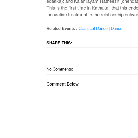
edakka); and Kalanilayam Ratheesh (chenda
This is the first time in Kathakali that this e
innovative treatment to the relationship betwe
Related Events :
Classical Dance
|
Dance
SHARE THIS:
No Comments:
Comment Below