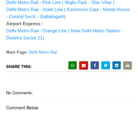
Delhi Metro Rail - Pink Line ( Majlis Park - Shiv Vihar )
Delhi Metro Rail - Violet Line ( Kashmere Gate - Mandi House
- Central Sectt. - Ballabhgarh)
Airport Express :
Delhi Metro Rail - Orange Line ( New Delhi Metro Station -
Dwarka Sector 21)
Main Page:
Delhi Metro Rail
SHARE THIS:
No Comments:
Comment Below