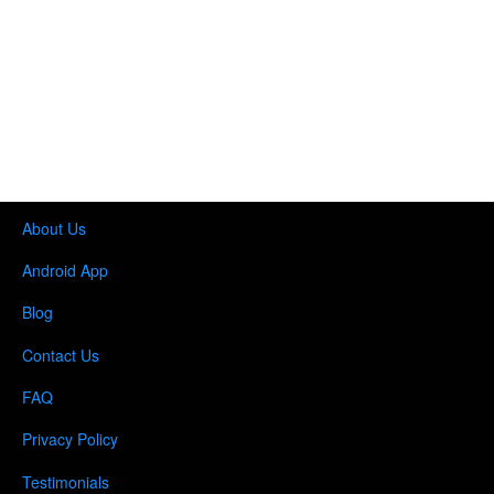
About Us
Android App
Blog
Contact Us
FAQ
Privacy Policy
Testimonials