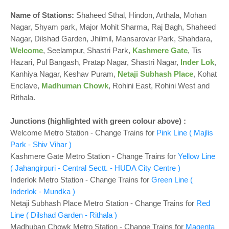
o
n
Name of Stations:
Shaheed Sthal, Hindon, Arthala, Mohan
Nagar, Shyam park, Major Mohit Sharma, Raj Bagh, Shaheed
Nagar, Dilshad Garden, Jhilmil, Mansarovar Park, Shahdara,
Welcome
, Seelampur, Shastri Park,
Kashmere Gate
, Tis
Hazari, Pul Bangash, Pratap Nagar, Shastri Nagar,
Inder Lok
,
Kanhiya Nagar, Keshav Puram,
Netaji Subhash Place
, Kohat
Enclave,
Madhuman Chowk
, Rohini East, Rohini West and
Rithala.
Junctions
(highlighted with green colour above)
:
Welcome Metro Station - Change Trains for
Pink Line ( Majlis
Park - Shiv Vihar )
Kashmere Gate Metro Station - Change Trains for
Yellow Line
( Jahangirpuri - Central Sectt. - HUDA City Centre )
Inderlok Metro Station - Change Trains for
Green Line (
Inderlok - Mundka )
Netaji Subhash Place Metro Station - Change Trains for
Red
Line ( Dilshad Garden - Rithala )
Madhuban Chowk Metro Station - Change Trains for
Magenta