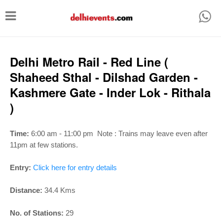
T
o
g
g
Delhi Metro Rail - Red Line (
l
Shaheed Sthal - Dilshad Garden -
e
Kashmere Gate - Inder Lok - Rithala
n
)
a
v
Time:
6:00 am - 11:00 pm
Note : Trains may leave even after
i
11pm at few stations.
g
Entry:
Click here for entry details
a
t
Distance:
34.4 Kms
i
No. of Stations:
29