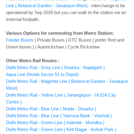
Line ( Botanical Garden - Janakpuri West)
- interchange to be
operational by Sep 2026 but you can walk to the station via an
external footpath.
Various Options for commuting from Metro Station:
Feeder Buses
| Private Buses | DTC Buses ( prefer Red and
Green buses ) | Autorickshaw | Cycle Rickshaw
Other Metro Rail Routes :
Delhi Metro Rail - Grey Line ( Dwarka - Najafgarh )
Aqua Line (Noida Sector 51 to Depot)
Delhi Metro Rail - Magenta Line ( Botanical Garden - Janakpuri
West)
Delhi Metro Rail - Yellow Line ( Jahangirpuri - HUDA City
Centre )
Delhi Metro Rail - Blue Line ( Noida - Dwarka )
Delhi Metro Rail - Blue Line ( Yamuna Bank - Vaishali )
Delhi Metro Rail - Green Line ( Inderlok - Mundka )
Delhi Metro Rail - Green Line ( Kirti Nagar - Ashok Park )