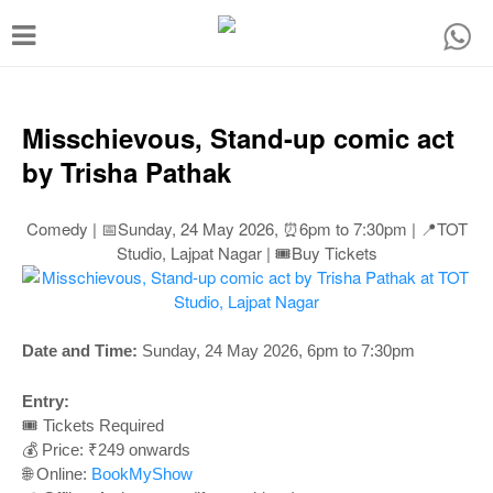
T
o
g
g
Misschievous, Stand-up comic act
l
by Trisha Pathak
e
n
Comedy | 📅Sunday, 24 May 2026, ⏰6pm to 7:30pm | 📍TOT
Studio, Lajpat Nagar | 🎟️Buy Tickets
a
v
i
Date and Time:
Sunday, 24 May 2026, 6pm to 7:30pm
g
a
Entry:
t
🎟️ Tickets Required
💰 Price: ₹249 onwards
i
🌐 Online:
BookMyShow