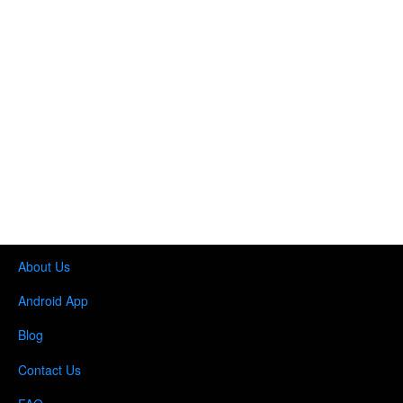
About Us
Android App
Blog
Contact Us