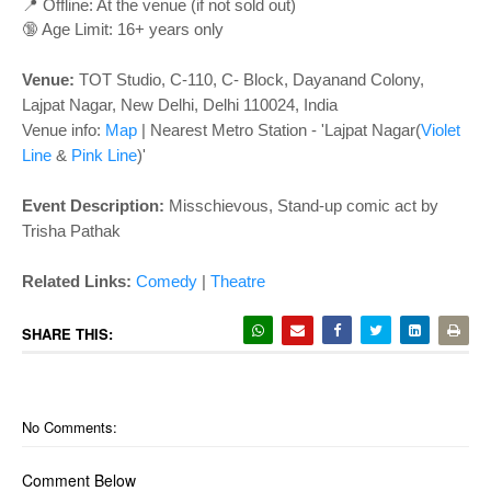
o
📍 Offline: At the venue (if not sold out)
n
🔞 Age Limit: 16+ years only
Venue:
TOT Studio, C-110, C- Block, Dayanand Colony,
Lajpat Nagar, New Delhi, Delhi 110024, India
Venue info:
Map
|
Nearest Metro Station - 'Lajpat Nagar(
Violet
Line
&
Pink Line
)'
Event Description:
Misschievous, Stand-up comic act by
Trisha Pathak
Related Links:
Comedy
|
Theatre
SHARE THIS:
No Comments:
Comment Below