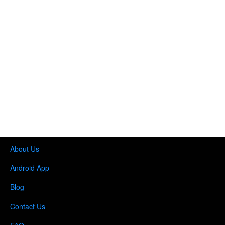
About Us
Android App
Blog
Contact Us