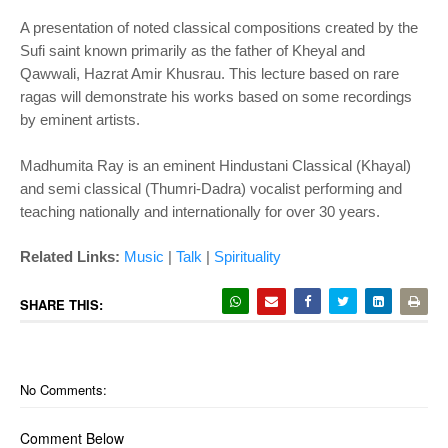
A presentation of noted classical compositions created by the
Sufi saint known primarily as the father of Kheyal and
Qawwali, Hazrat Amir Khusrau. This lecture based on rare
ragas will demonstrate his works based on some recordings
by eminent artists.
Madhumita Ray is an eminent Hindustani Classical (Khayal)
and semi classical (Thumri-Dadra) vocalist performing and
teaching nationally and internationally for over 30 years.
Related Links:
Music
|
Talk
|
Spiritualit
y
SHARE THIS:
No Comments:
Comment Below