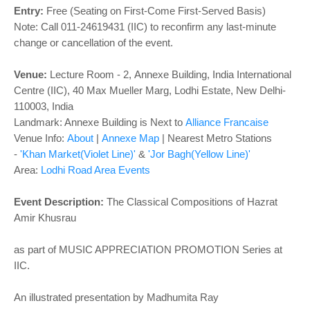
o
Entry:
Free (Seating on First-Come First-Served Basis)
n
Note: Call 011-24619431 (IIC) to reconfirm any last-minute
change or cancellation of the event.
Venue:
Lecture Room - 2
,
Annexe Building, India International
Centre (IIC), 40 Max Mueller Marg, Lodhi Estate, New Delhi-
110003, India
Landmark: Annexe Building is Next to
Alliance Francaise
Venue Info:
About
|
Annexe Map
| Nearest Metro Stations
-
'Khan Market(Violet Line)'
&
'Jor Bagh(Yellow Line)'
Area:
Lodhi Road Area Events
Event Description:
The Classical Compositions of Hazrat
Amir Khusrau
as part of MUSIC APPRECIATION PROMOTION Series at
IIC.
An illustrated presentation by Madhumita Ray