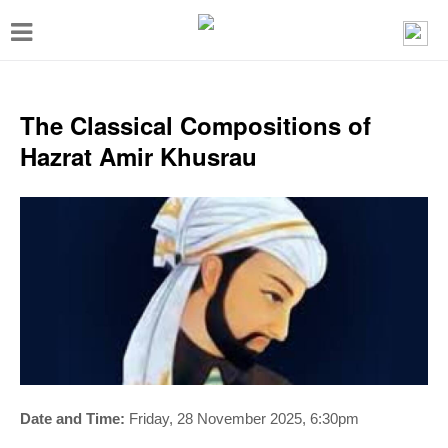
T
o
g
g
The Classical Compositions of
l
Hazrat Amir Khusrau
e
n
a
v
i
g
a
t
i
Date and Time:
Friday, 28 November 2025, 6:30pm