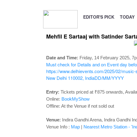
EDITOR'S PICK
TODAY
Mehfil E Sartaaj with Satinder Sart
Date and Time:
Friday, 14 February 2025, 7
Must check for Details and on Event day before
https://www.delhievents.com/2025/02/music-sa
New Delhi 110002, India
DD/MM/YYYY
Entry:
Tickets priced at
₹875 onwards, Availab
Online:
BookMyShow
Offline: At the Venue if not sold out
Venue:
Indira Gandhi Arena,
Indira Gandhi In
Venue Info :
Map
|
Nearest Metro Station - 'In