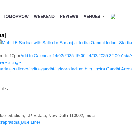
TOMORROW
WEEKEND
REVIEWS
VENUES
aaj
Add to Calendar
14/02/2025 19:00
14/02/2025 22:00
Asia/
pm to 10pm
 visiting -
rtaaj-satinder-indira-gandhi-indoor-stadium.html
Indira Gandhi Arena
le at:
door Stadium, I.P. Estate, New Delhi 110002, India
draprastha(Blue Line)'