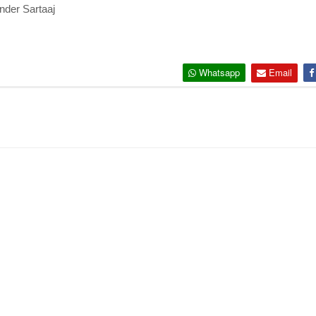
inder Sartaaj
Whatsapp
Email