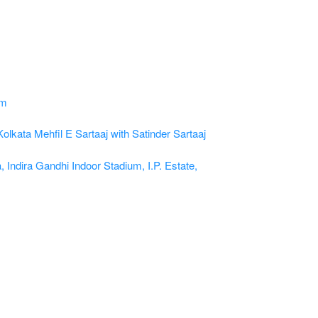
Kolkata
Mehfil E Sartaaj with Satinder Sartaaj
, Indira Gandhi Indoor Stadium, I.P. Estate,