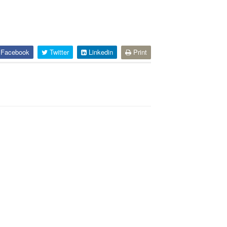
Facebook
Twitter
Linkedin
Print