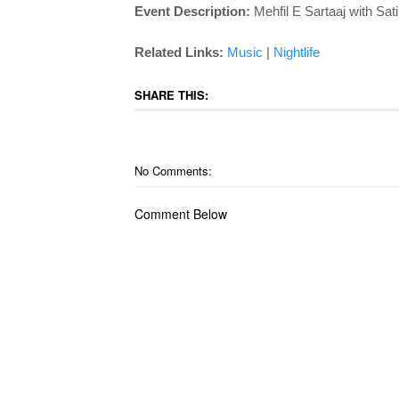
Event Description:
Mehfil E Sartaaj with Sat
Related Links:
Music
|
Nightlife
SHARE THIS:
No Comments:
Comment Below