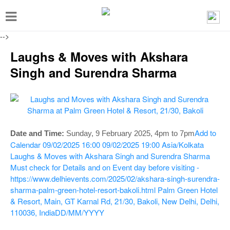
T
o
-->
g
Laughs & Moves with Akshara
g
Singh and Surendra Sharma
l
e
n
a
Add to
Date and Time:
Sunday, 9 February 2025
, 4pm to 7pm
v
Calendar
09/02/2025 16:00
09/02/2025 19:00
Asia/Kolkata
i
Laughs & Moves with Akshara Singh and Surendra Sharma
g
Must check for Details and on Event day before visiting -
https://www.delhievents.com/2025/02/akshara-singh-surendra-
a
sharma-palm-green-hotel-resort-bakoli.html
Palm Green Hotel
t
& Resort, Main, GT Karnal Rd, 21/30, Bakoli, New Delhi, Delhi,
110036, India
DD/MM/YYYY
i