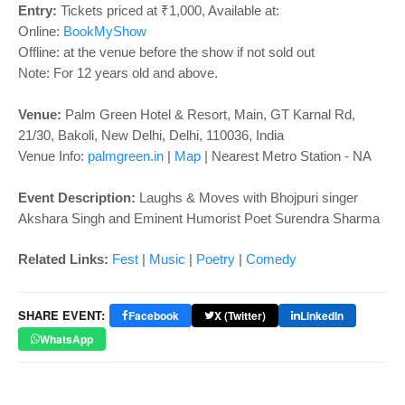
o
Entry:
Tickets priced at ₹1,000, Available at:
n
Online:
BookMyShow
Offline: at the venue before the show if not sold out
Note: For 12 years old and above.
Venue:
Palm Green Hotel & Resort,
Main, GT Karnal Rd,
21/30, Bakoli, New Delhi, Delhi, 110036, India
Venue Info:
palmgreen.in
|
Map
| Nearest Metro Station - NA
Event Description:
Laughs & Moves with Bhojpuri singer
Akshara Singh and Eminent Humorist Poet Surendra Sharma
Related Links
:
Fest
|
Music
|
Poetry
|
Comedy
SHARE EVENT:
Facebook
X (Twitter)
LinkedIn
WhatsApp