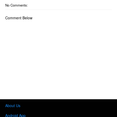
No Comments:
Comment Below
About Us
Android App