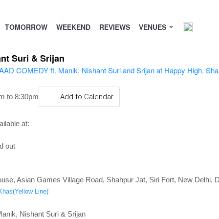
TOMORROW
WEEKEND
REVIEWS
VENUES
t Suri & Srijan
m to 8:30pm
Add to Calendar
ilable at:
d out
use, Asian Games Village Road, Shahpur Jat, Siri Fort, New Delhi, D
Khas(Yellow Line)'
ik, Nishant Suri & Srijan