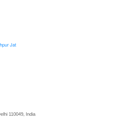
elhi 110049, India