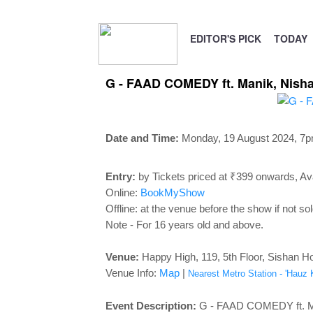
EDITOR'S PICK
TODAY
G - FAAD COMEDY ft. Manik, Nishan
Date and Time:
Monday, 19 August 2024, 7
p
Entry:
by Tickets priced at ₹399 onwards, Ava
Online:
BookMyShow
Offline: at the venue before the show if not sol
Note - For 16 years old and above.
Venue:
Happy High, 119, 5th Floor, Sishan Ho
Venue Info:
Map
|
Nearest Metro Station - 'Hauz 
Event Description:
G - FAAD COMEDY ft. Man