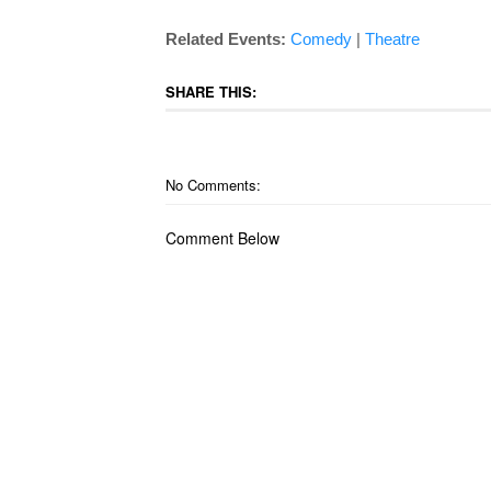
Related Events:
Comedy
|
Theatre
SHARE THIS:
No Comments:
Comment Below