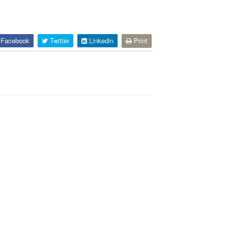
Facebook
Twitter
Linkedin
Print