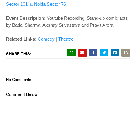
Sector 101' & Noida Sector 76'
Event Description:
Youtube Recording, Stand-up comic acts
by Badal Sharma, Akshay Srivastava and Pravit Arora
Related Links:
Comedy
|
Theatre
SHARE THIS:
No Comments:
Comment Below