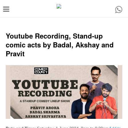
T
o
g
g
Youtube Recording, Stand-up
l
comic acts by Badal, Akshay and
e
Pravit
n
a
v
i
g
a
t
i