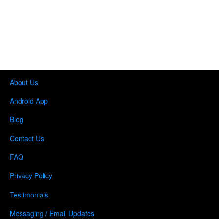
About Us
Android App
Blog
Contact Us
FAQ
Privacy Policy
Testimonials
Messaging / Email Updates