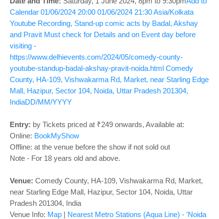
o
Date and Time:
Saturday, 1 June 2024
, 8pm to 9:30pm
Add to
Calendar
01/06/2024 20:00
01/06/2024 21:30
Asia/Kolkata
n
Youtube Recording, Stand-up comic acts by Badal, Akshay
and Pravit
Must check for Details and on Event day before
visiting -
https://www.delhievents.com/2024/05/comedy-county-
youtube-standup-badal-akshay-pravit-noida.html
Comedy
County, HA-109, Vishwakarma Rd, Market, near Starling Edge
Mall, Hazipur, Sector 104, Noida, Uttar Pradesh 201304,
India
DD/MM/YYYY
Entry:
by Tickets priced at ₹249 onwards, Available at:
Online:
BookMyShow
Offline: at the venue before the show if not sold out
Note - For 18 years old and above.
Venue:
Comedy County, HA-109, Vishwakarma Rd, Market,
near Starling Edge Mall, Hazipur, Sector 104, Noida, Uttar
Pradesh 201304, India
Venue Info:
Map
|
Nearest Metro Stations (Aqua Line) - 'Noida