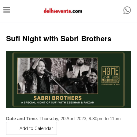
T
o
g
g
Sufi Night with Sabri Brothers
l
e
n
a
v
i
g
a
t
Date and Time:
Thursday,
20 April
2023, 9:30
pm to 11pm
i
Add to Calendar