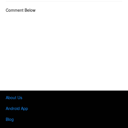
Comment Below
About Us
Android App
Blog