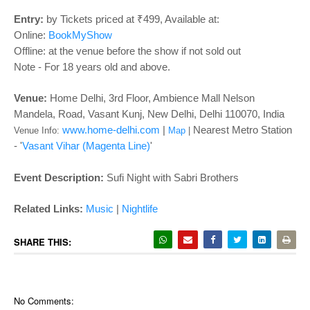
o
n
Entry:
by Tickets priced at ₹499, Available at:
Online:
BookMyShow
Offline: at the venue before the show if not sold out
Note - For 18 years old and above.
Venue:
Home Delhi,
3rd Floor, Ambience Mall Nelson
Mandela, Road, Vasant Kunj, New Delhi, Delhi 110070, India
www.home-delhi.com
|
Nearest Metro Station
Venue Info:
Map
|
- '
Vasant Vihar (Magenta Line)
'
Event Description:
Sufi Night with Sabri Brothers
Related Links:
Music
|
Nightlife
SHARE THIS:
No Comments: