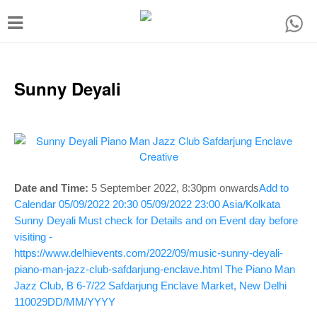
T
o
g
g
Sunny Deyali
l
e
n
a
v
Date and Time:
5 September 2022, 8:30
pm onwards
Add to
Calendar
05/09/2022 20:30
05/09/2022 23:00
Asia/Kolkata
i
Sunny Deyali
Must check for Details and on Event day before
g
visiting -
a
https://www.delhievents.com/2022/09/music-sunny-deyali-
piano-man-jazz-club-safdarjung-enclave.html
The Piano Man
t
Jazz Club, B 6-7/22 Safdarjung Enclave Market, New Delhi
i
110029
DD/MM/YYYY