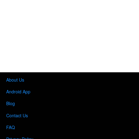
About Us
Android App
Blog
Contact Us
FAQ