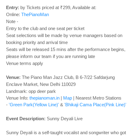
o
n
Entry:
by Tickets priced at ₹299, Available at:
Online:
ThePianoMan
Note -
Entry to the club and one seat per ticket
Seat selections will be made by venue managers based on
booking priority and arrival time
Seats will be released 15 mins after the performance begins,
please inform our team if you are running late
Venue terms apply
Venue:
The Piano Man Jazz Club, B 6-7/22 Safdarjung
Enclave Market, New Delhi 110029
Landmark: opp deer park
Venue Info:
thepianoman.in
|
Map
| Nearest Metro Stations
-
'Green Park(Yellow Line)'
&
'Bhikaji Cama Place(Pink Line)'
Event Description:
Sunny Deyali Live
Sunny Deyali is a self-taught vocalist and songwriter who got