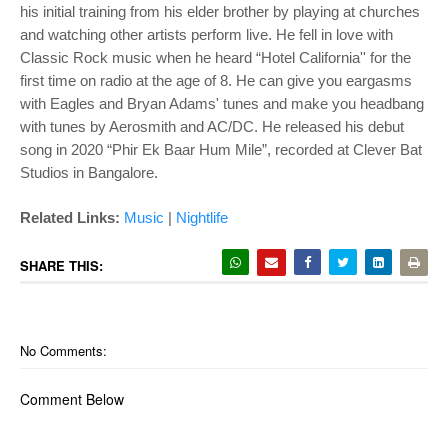
his initial training from his elder brother by playing at churches
and watching other artists perform live. He fell in love with
Classic Rock music when he heard “Hotel California'' for the
first time on radio at the age of 8. He can give you eargasms
with Eagles and Bryan Adams' tunes and make you headbang
with tunes by Aerosmith and AC/DC. He released his debut
song in 2020 “Phir Ek Baar Hum Mile”, recorded at Clever Bat
Studios in Bangalore.
Related Links:
Music
|
Nightlife
SHARE THIS:
No Comments:
Comment Below