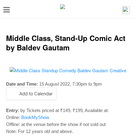
T
o
g
g
Middle Class, Stand-Up Comic Act
l
by Baldev Gautam
e
n
a
v
Date and Time:
15 August 2022, 7:30pm to 9pm
i
Add to Calendar
g
a
Entry:
by Tickets priced at ₹149, ₹199, Available at:
t
Online:
BookMyShow
Offline: at the venue before the show if not sold out
i
Note: For 12 years old and above.