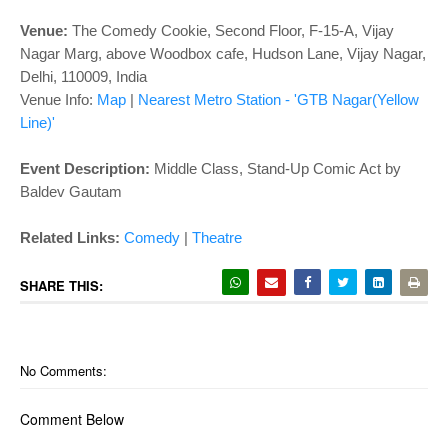
o
n
Venue:
The Comedy Cookie, Second Floor, F-15-A, Vijay
Nagar Marg, above Woodbox cafe, Hudson Lane, Vijay Nagar,
Delhi, 110009, India
Venue Info:
Map
|
Nearest Metro Station - 'GTB Nagar(Yellow
Line)'
Event Description:
Middle Class, Stand-Up Comic Act by
Baldev Gautam
Related Links:
Comedy
|
Theatre
SHARE THIS:
No Comments:
Comment Below