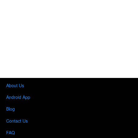
About Us
Android App
Blog
Contact Us
FAQ