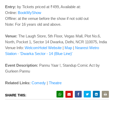
o
n
Entry:
by Tickets priced at ₹499, Available at:
Online:
BookMyShow
Offline: at the venue before the show if not sold out
Note: For 16 years old and above.
Venue:
The Laugh Store,
5th Floor, Vegas Mall, Plot No.6,
North, Pocket 1, Sector 14 Dwarka, Delhi, NCR 110075, India
Venue Info:
WelcomHotel Website
|
Map
|
Nearest Metro
Station - 'Dwarka Sector - 14 (Blue Line)'
Event Description:
Pannu Yaar !, Standup Comic Act by
Gurleen Pannu
Related Links
:
Comedy
|
Theatre
SHARE THIS: