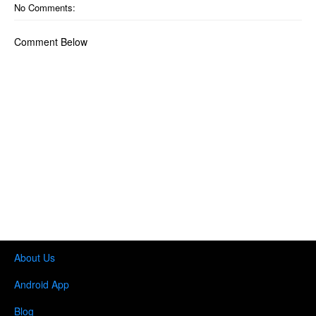
No Comments:
Comment Below
About Us
Android App
Blog