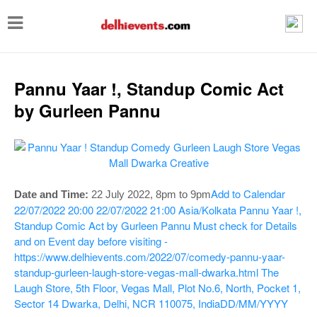
T
o
g
g
Pannu Yaar !, Standup Comic Act
l
by Gurleen Pannu
e
n
a
v
Add to Calendar
Date and Time:
22 July 2022, 8pm to 9pm
i
22/07/2022 20:00
22/07/2022 21:00
Asia/Kolkata
Pannu Yaar !,
Standup Comic Act by Gurleen Pannu
Must check for Details
g
and on Event day before visiting -
a
https://www.delhievents.com/2022/07/comedy-pannu-yaar-
t
standup-gurleen-laugh-store-vegas-mall-dwarka.html
The
Laugh Store, 5th Floor, Vegas Mall, Plot No.6, North, Pocket 1,
i
Sector 14 Dwarka, Delhi, NCR 110075, India
DD/MM/YYYY