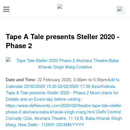
T
o
g
g
Tape A Tale presents Steller 2020 -
l
Phase 2
e
n
a
v
Add to
Date and Time:
22 February 2020, 3:30pm to 5:30pm
i
Calendar
22/02/2020 15:30
22/02/2020 17:30
Asia/Kolkata
Tape A Tale presents Steller 2020 - Phase 2
Must check for
g
Details and on Event day before visiting -
a
https://www.delhievents.com/2020/02/theatre-tape-tale-steller-
t
phase-2-akshara-baba-kharak-singh-marg.html
Delhi Central
Comedy Club, Akshara Theatre, 11-12 B, Baba Kharak Singh
i
Marg, New Delhi - 110001
DD/MM/YYYY