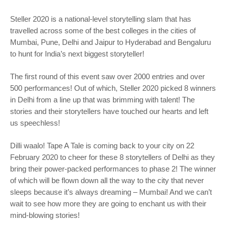
Steller 2020 is a national-level storytelling slam that has
travelled across some of the best colleges in the cities of
Mumbai, Pune, Delhi and Jaipur to Hyderabad and Bengaluru
to hunt for India’s next biggest storyteller!
The first round of this event saw over 2000 entries and over
500 performances! Out of which, Steller 2020 picked 8 winners
in Delhi from a line up that was brimming with talent! The
stories and their storytellers have touched our hearts and left
us speechless!
Dilli waalo! Tape A Tale is coming back to your city on 22
February 2020 to cheer for these 8 storytellers of Delhi as they
bring their power-packed performances to phase 2! The winner
of which will be flown down all the way to the city that never
sleeps because it’s always dreaming – Mumbai! And we can’t
wait to see how more they are going to enchant us with their
mind-blowing stories!