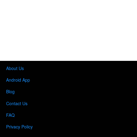
About Us
Android App
Blog
Contact Us
FAQ
Privacy Policy