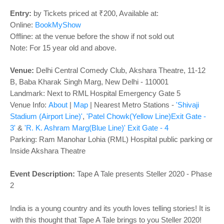
o
n
Entry:
by Tickets priced at ₹200, Available at:
Online:
BookMyShow
Offline: at the venue before the show if not sold out
Note: For 15 year old and above.
Venue:
Delhi Central Comedy Club
,
Akshara Theatre, 11-12
B, Baba Kharak Singh Marg, New Delhi - 110001
Landmark: Next to RML Hospital Emergency Gate 5
Venue Info:
About
|
Map
|
Nearest Metro Stations -
'Shivaji
Stadium (Airport Line)'
,
'Patel Chowk(Yellow Line)Exit Gate -
3'
&
'R. K. Ashram Marg(Blue Line)' Exit Gate - 4
Parking: Ram Manohar Lohia (RML) Hospital public parking or
Inside Akshara Theatre
Event Description:
Tape A Tale presents Steller 2020 - Phase
2
India is a young country and its youth loves telling stories! It is
with this thought that Tape A Tale brings to you Steller 2020!