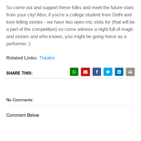
So come out and support these folks and meet the future stars
from your city! Also, if you’re a college student from Delhi and
love telling stories - we have two open mic slots for (that will be
a part of the competition) so come witness a night full of magic
and stories and who knows, you might be going home as a
performer :)
Related Links:
Theatre
SHARE THIS:
No Comments:
Comment Below