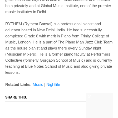
both privately and at Global Music Institute, one of the premier
music institutes in Delhi.
RYTHEM (Rythem Bansal) is a professional pianist and
educator based in New Delhi, India. He had successfully
completed Grade 8 with merit in Piano from Trinity College of
Music, London. He is a part of The Piano Man Jazz Club Team
as the house pianist and plays there every Sunday night
(Musician Mixers). He is a former piano faculty at Performers
Collective (formerly Gurgaon School of Music) and is currently
teaching at Blue Notes School of Music and also giving private
lessons.
Related Links:
Music
|
Nightlife
SHARE THIS: