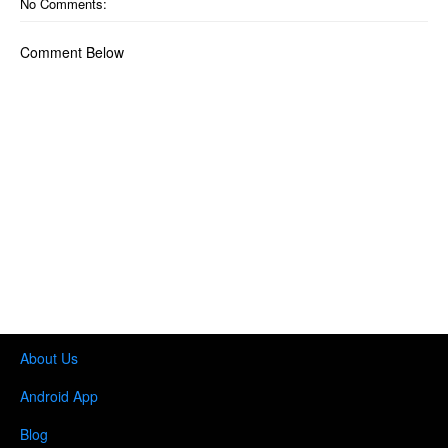
No Comments:
Comment Below
About Us
Android App
Blog