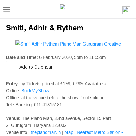
T
o
Smiti, Adhir & Rythem
g
g
l
e
Date and Time:
6 February 2020,
9pm to 11:55pm
n
Add to Calendar
a
v
Entry:
by Tickets priced at ₹199, ₹299, Available at:
i
Online:
BookMyShow
Offline: at the venue before the show if not sold out
g
Tele-Booking:
011-41315181
a
t
Venue:
The Piano Man,
32nd avenue, Sector 15 Part
i
2,
Gurugram, Haryana 122002
Venue Info :
thepianoman.in
|
Map
|
Nearest Metro Station -