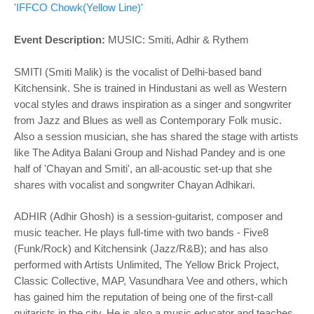
o
'IFFCO Chowk(Yellow Line)'
n
Event Description:
MUSIC:
Smiti, Adhir & Rythem
SMITI (Smiti Malik) is the vocalist of Delhi-based band
Kitchensink. She is trained in Hindustani as well as Western
vocal styles and draws inspiration as a singer and songwriter
from Jazz and Blues as well as Contemporary Folk music.
Also a session musician, she has shared the stage with artists
like The Aditya Balani Group and Nishad Pandey and is one
half of 'Chayan and Smiti', an all-acoustic set-up that she
shares with vocalist and songwriter Chayan Adhikari.
ADHIR (Adhir Ghosh) is a session-guitarist, composer and
music teacher. He plays full-time with two bands - Five8
(Funk/Rock) and Kitchensink (Jazz/R&B); and has also
performed with Artists Unlimited, The Yellow Brick Project,
Classic Collective, MAP, Vasundhara Vee and others, which
has gained him the reputation of being one of the first-call
guitarists in the city. He is also a music educator and teaches