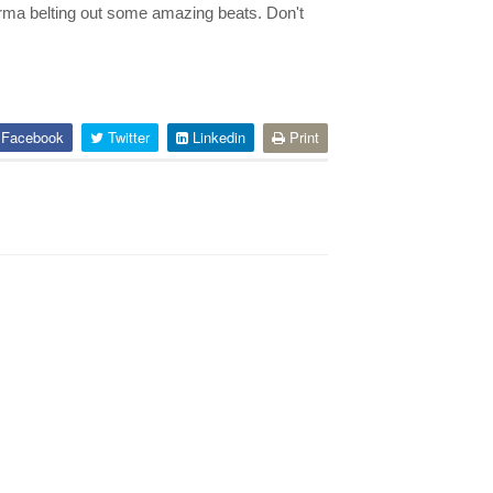
rma belting out some amazing beats. Don't
Facebook
Twitter
Linkedin
Print