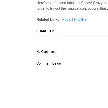
Here's to a fun and fabulous Friday! Crazy 
forget to try out the magical concoctions that w
|
Related Links:
Music
Nightlife
SHARE THIS:
No Comments:
Comment Below