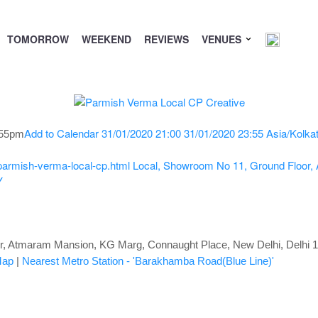
TOMORROW
WEEKEND
REVIEWS
VENUES
Add to Calendar
31/01/2020 21:00
31/01/2020 23:55
Asia/Kolka
:55pm
parmish-verma-local-cp.html
Local, Showroom No 11, Ground Floor
Y
r, Atmaram Mansion, KG Marg, Connaught Place, New Delhi, Delhi 
ap
|
Nearest Metro Station - 'Barakhamba Road(Blue Line)'