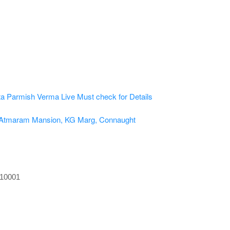
ta
Parmish Verma Live
Must check for Details
, Atmaram Mansion, KG Marg, Connaught
110001