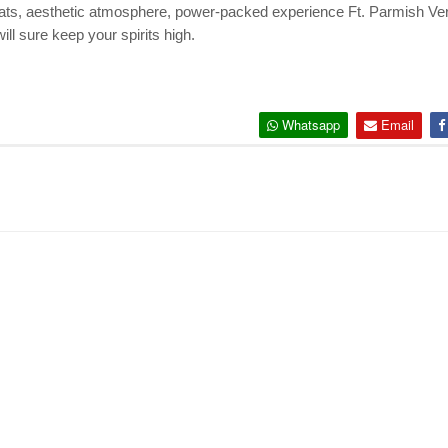
beats, aesthetic atmosphere, power-packed experience Ft. Parmish Ve
ill sure keep your spirits high.
Whatsapp
Email