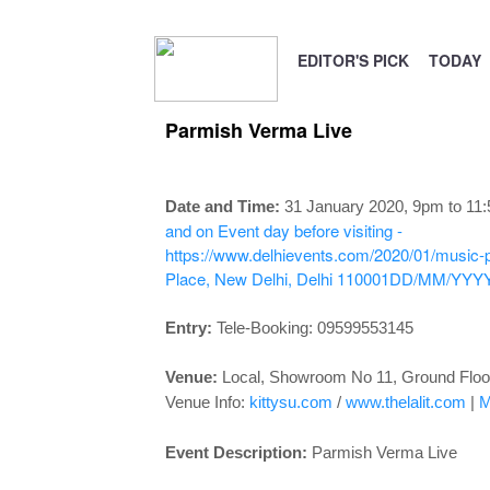
EDITOR'S PICK
TODAY
Parmish Verma Live
Date and Time:
31 January 2020, 9pm to 11
and on Event day before visiting -
https://www.delhievents.com/2020/01/music-
Place, New Delhi, Delhi 110001
DD/MM/YYY
Entry:
Tele-Booking:
09599553145
Venue:
Local, Showroom No 11, Ground Floo
Venue Info:
kittysu.com
/
www.thelalit.com
|
M
Event Description:
Parmish Verma Live