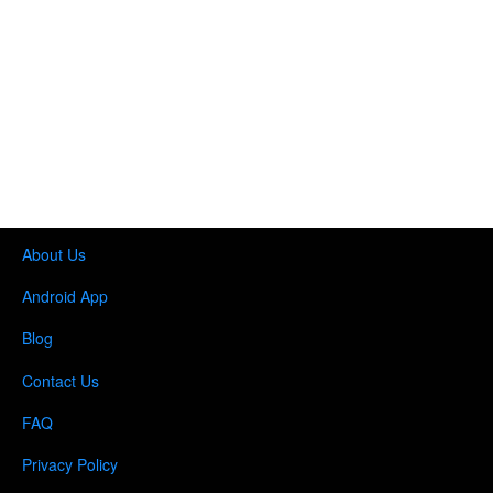
About Us
Android App
Blog
Contact Us
FAQ
Privacy Policy