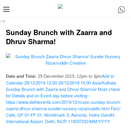
T
o
-->
g
Sunday Brunch with Zaarra and
g
Dhruv Sharma!
l
e
n
a
Add to
Date and Time:
29 December 2019,
12pm to 3pm
v
Calendar
29/12/2019 12:00
29/12/2019 15:00
Asia/Kolkata
i
Sunday Brunch with Zaarra and Dhruv Sharma!
Must check
g
for Details and on Event day before visiting -
https://www.delhievents.com/2019/12/music-sunday-brunch-
a
zaarra-dhruv-sharma-sunder-nursery-nizamuddin.html
Farzi
t
Cafe, GF 01-FF 01, Worldmark 3, Aerocity, Indira Gandhi
i
International Airport, Delhi, NCR 110037
DD/MM/YYYY