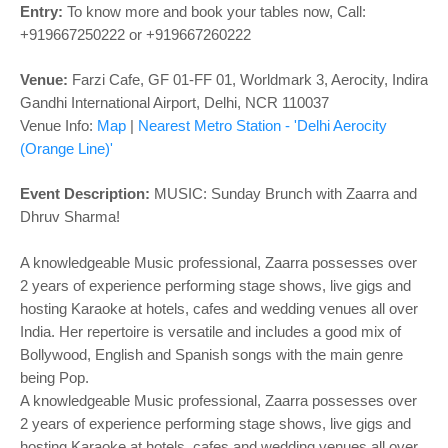
o
Entry:
To know more and book your tables now,
Call:
n
+919667250222 or +919667260222
Venue:
Farzi Cafe, GF 01-FF 01, Worldmark 3, Aerocity, Indira
Gandhi International Airport, Delhi, NCR 110037
Venue Info:
Map
|
Nearest Metro Station - '
Delhi Aerocity
(Orange Line)'
Event Description:
MUSIC:
Sunday Brunch with Zaarra and
Dhruv Sharma!
A knowledgeable Music professional, Zaarra possesses over
2 years of experience performing stage shows, live gigs and
hosting Karaoke at hotels, cafes and wedding venues all over
India. Her repertoire is versatile and includes a good mix of
Bollywood, English and Spanish songs with the main genre
being Pop.
A knowledgeable Music professional, Zaarra possesses over
2 years of experience performing stage shows, live gigs and
hosting Karaoke at hotels, cafes and wedding venues all over