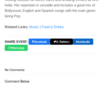
India. Her repertoire is versatile and includes a good mix of
Bollywood, English and Spanish songs with the main genre
being Pop.
Related Links:
Music
|
Food & Drinks
SHARE EVENT:
Facebook
X (Twitter)
LinkedIn
WhatsApp
No Comments:
Comment Below