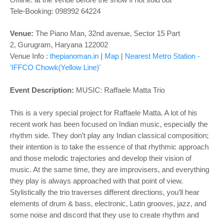
o
Tele-Booking:
098992 64224
n
Venue:
The Piano Man,
32nd avenue, Sector 15 Part
2,
Gurugram, Haryana 122002
Venue Info :
thepianoman.in
|
Map
|
Nearest Metro Station -
'IFFCO Chowk(Yellow Line)'
Event Description:
MUSIC:
Raffaele Matta Trio
This is a very special project for Raffaele Matta. A lot of his
recent work has been focused on Indian music, especially the
rhythm side. They don’t play any Indian classical composition;
their intention is to take the essence of that rhythmic approach
and those melodic trajectories and develop their vision of
music. At the same time, they are improvisers, and everything
they play is always approached with that point of view.
Stylistically the trio traverses different directions, you’ll hear
elements of drum & bass, electronic, Latin grooves, jazz, and
some noise and discord that they use to create rhythm and