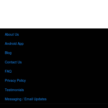
About Us
Android App
Blog
Contact Us
FAQ
Privacy Policy
Testimonials
Messaging / Email Updates