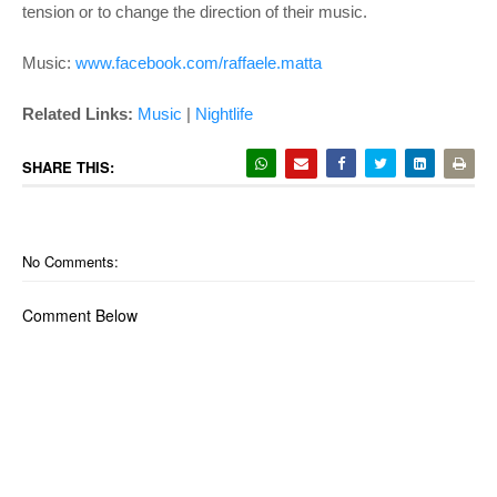
tension or to change the direction of their music.
Music:
www.facebook.com/raffaele.matta
Related Links:
Music
|
Nightlife
SHARE THIS:
No Comments:
Comment Below