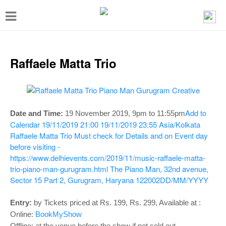
T
o
g
g
Raffaele Matta Trio
l
e
n
Add to
Date and Time:
19 November 2019,
9pm to 11:55pm
a
Calendar
19/11/2019 21:00
19/11/2019 23:55
Asia/Kolkata
v
Raffaele Matta Trio
Must check for Details and on Event day
before visiting -
i
https://www.delhievents.com/2019/11/music-raffaele-matta-
g
trio-piano-man-gurugram.html
The Piano Man, 32nd avenue,
a
Sector 15 Part 2, Gurugram, Haryana 122002
DD/MM/YYYY
t
Entry:
by Tickets priced at Rs. 199, Rs. 299, Available at :
i
Online:
BookMyShow
Offline: at the venue before the show if not sold out