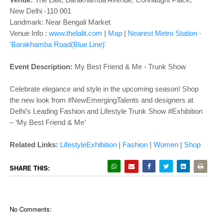
o
New Delhi -110 001
n
Landmark: Near Bengali Market
Venue Info :
www.thelalit.com
|
Map
|
Nearest Metro Station -
'Barakhamba Road(Blue Line)'
Event Description:
My Best Friend & Me - Trunk Show
Celebrate elegance and style in the upcoming season! Shop
the new look from #NewEmergingTalents and designers at
Delhi’s Leading Fashion and Lifestyle Trunk Show #Exhibition
– ‘My Best Friend & Me’
Related Links:
LifestyleExhibition
|
Fashion
|
Women
|
Shop
SHARE THIS:
No Comments: