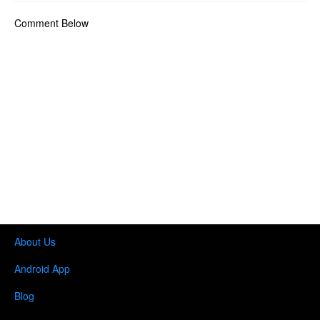
Comment Below
About Us
Android App
Blog