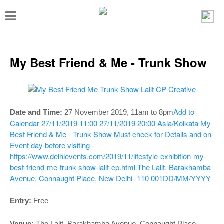
T
o
g
g
My Best Friend & Me - Trunk Show
l
e
n
Add to
Date and Time:
27 November 2019, 11am to 8pm
a
Calendar
27/11/2019 11:00
27/11/2019 20:00
Asia/Kolkata
My
v
Best Friend & Me - Trunk Show
Must check for Details and on
Event day before visiting -
i
https://www.delhievents.com/2019/11/lifestyle-exhibition-my-
g
best-friend-me-trunk-show-lalit-cp.html
The Lalit, Barakhamba
a
Avenue, Connaught Place, New Delhi -110 001
DD/MM/YYYY
t
Entry:
Free
i
Venue:
The Lalit, Barakhamba Avenue, Connaught Place,