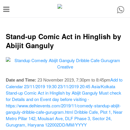
T
o
g
g
Stand-up Comic Act in Hinglish by
l
Abijit Ganguly
e
n
a
v
Add to
Date and Time:
23 November 2019, 7:30pm to 8:45pm
i
Calendar
23/11/2019 19:30
23/11/2019 20:45
Asia/Kolkata
Stand-up Comic Act in Hinglish by Abijit Ganguly
Must check
g
for Details and on Event day before visiting -
a
https://www.delhievents.com/2019/11/comedy-standup-abijit-
t
ganguly-dribble-cafe-gurugram.html
Dribble Cafe, Plot 1, Near
Metro Pillar 142, Moulsari Ave, DLF Phase 3, Sector 24,
i
Gurugram, Haryana 122002
DD/MM/YYYY