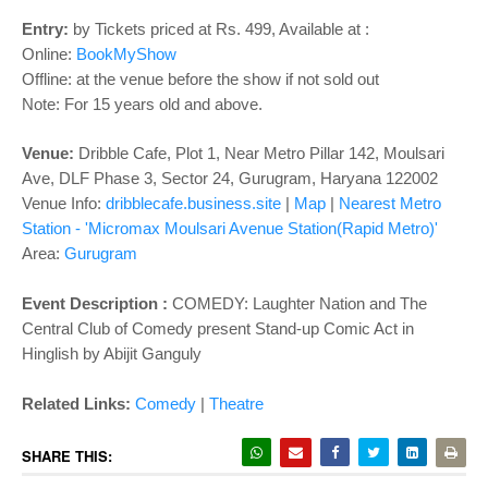
o
n
Entry:
by Tickets priced at Rs. 499, Available at :
Online:
BookMyShow
Offline: at the venue before the show if not sold out
Note: For 15 years old and above.
Venue:
Dribble Cafe, Plot 1, Near Metro Pillar 142, Moulsari
Ave, DLF Phase 3, Sector 24, Gurugram, Haryana 122002
Venue Info:
dribblecafe.business.site
|
Map
|
Nearest Metro
Station - 'Micromax Moulsari Avenue Station(Rapid Metro)'
Area:
Gurugram
Event Description :
COMEDY: Laughter Nation and The
Central Club of Comedy present Stand-up Comic Act in
Hinglish by Abijit Ganguly
Related Links:
Comedy
|
Theatre
SHARE THIS: