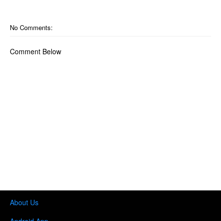
No Comments:
Comment Below
About Us