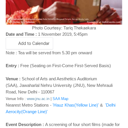
o
n
Photo Courtesy: Tariq Thekaekara
Date and Time :
1 November 2019, 5:45pm
Add to Calendar
Note :
Tea will be served from 5.30 pm onward
Entry :
Free (Seating on First-Come First-Served Basis)
Venue :
School of Arts and Aesthetics Auditorium
(SAA),
Jawaharlal Nehru University (JNU), New Mehrauli
Road, New Delhi - 110067
Venue Info :
www.jnu.ac.in
|
SAA Map
Nearest Metro Stations -
'Hauz Khas
(Yellow Line)'
&
'Delhi
Aerocity(Orange Line)'
Event Description :
A screening of four short films (made for