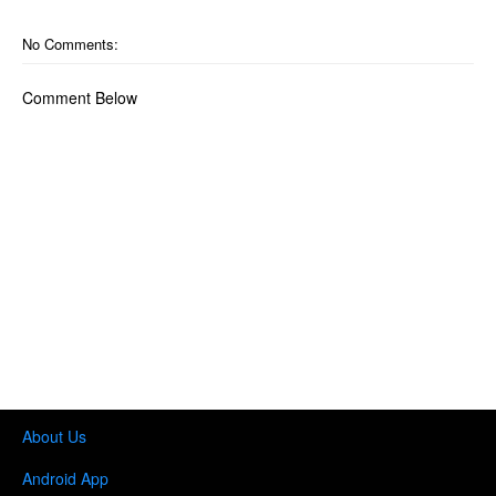
No Comments:
Comment Below
About Us
Android App