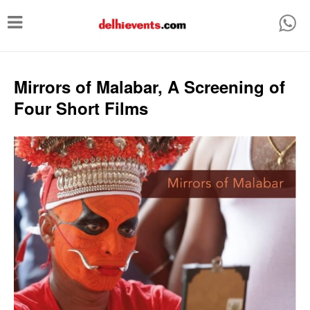
T
o
g
g
Mirrors of Malabar, A Screening of
l
Four Short Films
e
n
a
v
i
g
a
t
i