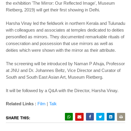
the exhibition 'The Mirror: Our Reflected Image', Museum
Rietberg, 2019) will get their first showing in Delhi.
Harsha Vinay led the fieldwork in northern Kerala and Tulunadu
with colleagues and associates at temples dedicated to deities
personified as mirrors. They documented remarkable rituals of
consecration and possession that use mirrors as well as
deities which were shown with the mirror as their attribute.
The screening will be introduced by Naman P Ahuja, Professor
at JNU and Dr. Johannes Beltz, Vice Director and Curator of
South and South East Asian Art, Museum Rietberg.
It will be followed by a Q&A with the Director, Harsha Vinay.
Related Links :
Film
|
Talk
SHARE THIS: