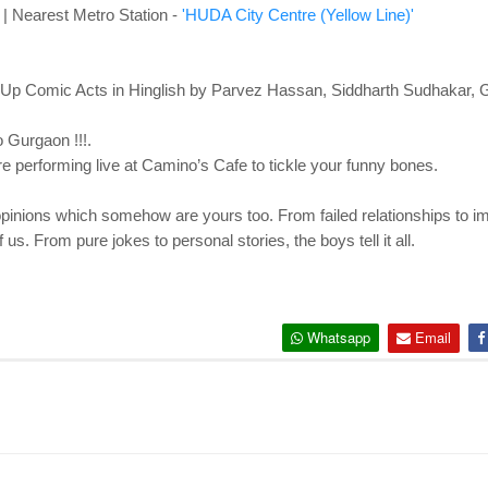
| Nearest Metro Station -
'HUDA City Centre (Yellow Line)'
Up Comic Acts in Hinglish by Parvez Hassan, Siddharth Sudhakar, 
 Gurgaon !!!.
re performing live at Camino’s Cafe to tickle your funny bones.
eir opinions which somehow are yours too. From failed relationships to im
f us. From pure jokes to personal stories, the boys tell it all.
Whatsapp
Email