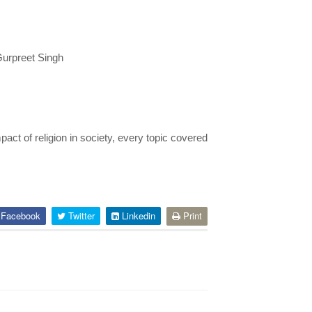
Gurpreet Singh
pact of religion in society, every topic covered
Facebook
Twitter
Linkedin
Print