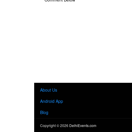
About Us
Android App
Blog
Copyright ©
2026
DelhiEvents.com