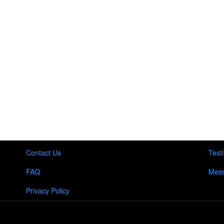
Contact Us
Test
FAQ
Mess
Privacy Policy