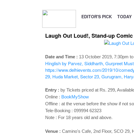
EDITOR'S PICK
TODAY
Laugh Out Loud!, Stand-up Comic A
Date and Time :
13 October 2019, 7:30pm t
Hinglish by Parvez, Siddharth, Gurpreet
Must 
https://www.delhievents.com/2019/10/comedy
29, Huda Market, Sector 23, Gurugram, Har
Entry :
by Tickets priced at Rs. 299, Available
Online :
BookMyShow
Offline : at the venue before the show if not so
Tele-Booking :
099994 62323
Note : For 18 years old and above.
Venue :
Camino's Cafe
, 2nd Floor, SCO 29,