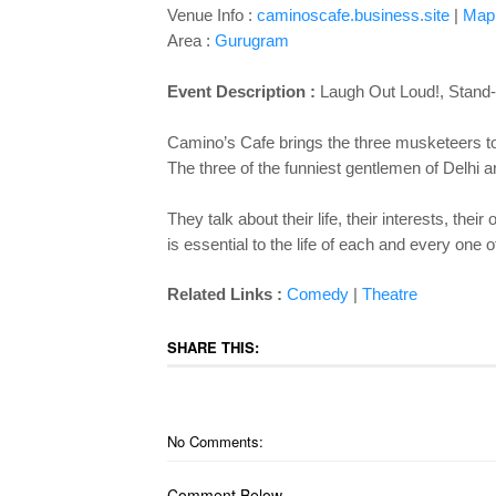
Venue Info :
caminoscafe.business.site
|
Map
Area :
Gurugram
Event Description :
Laugh Out Loud!, Stand-
Camino’s Cafe brings the three musketeers to
The three of the funniest gentlemen of Delhi a
They talk about their life, their interests, th
is essential to the life of each and every one o
Related Links :
Comedy
|
Theatre
SHARE THIS:
No Comments:
Comment Below