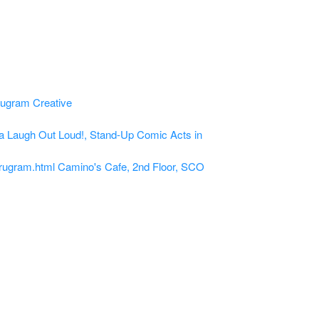
a
Laugh Out Loud!, Stand-Up Comic Acts in
rugram.html
Camino's Cafe, 2nd Floor, SCO