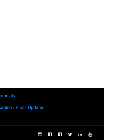
imonials
aging / Email Updates