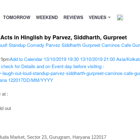
TOMORROW
WEEKEND
REVIEWS
VENUES
cts in Hinglish by Parvez, Siddharth, Gurpreet
Add to Calendar
13/10/2019 19:30
13/10/2019 21:00
Asia/Kolkat
o 9pm
check for Details and on Event day before visiting :
-laugh-out-loud-standup-parvez-siddharth-gurpreet-caminos-cafe-gu
yana 122017
DD/MM/YYYY
 at :
ld out
 Huda Market, Sector 23, Gurugram, Haryana 122017