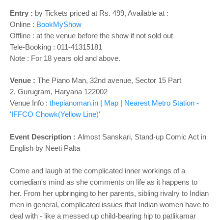
o
n
Entry
:
by Tickets priced at Rs. 499, Available at :
Online :
BookMyShow
Offline : at the venue before the show if not sold out
Tele-Booking :
011-41315181
Note : For 18 years old and above.
Venue :
The Piano Man,
32nd avenue, Sector 15 Part
2,
Gurugram, Haryana 122002
Venue Info :
thepianoman.in
|
Map
|
Nearest Metro Station -
'IFFCO Chowk(Yellow Line)'
Event Description :
Almost Sanskari, Stand-up Comic Act in
English by Neeti Palta
Come and laugh at the complicated inner workings of a
comedian's mind as she comments on life as it happens to
her. From her upbringing to her parents, sibling rivalry to Indian
men in general, complicated issues that Indian women have to
deal with - like a messed up child-bearing hip to patlikamar