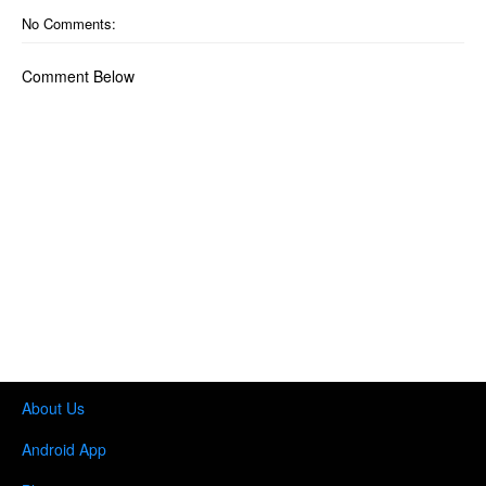
No Comments:
Comment Below
About Us
Android App