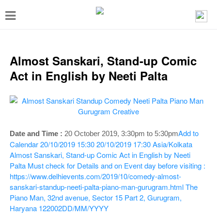
T
o
g
g
Almost Sanskari, Stand-up Comic
l
Act in English by Neeti Palta
e
n
a
v
Add to
Date and Time :
20 October 2019,
3:30pm to 5:30pm
i
Calendar
20/10/2019 15:30
20/10/2019 17:30
Asia/Kolkata
Almost Sanskari, Stand-up Comic Act in English by Neeti
g
Palta
Must check for Details and on Event day before visiting :
a
https://www.delhievents.com/2019/10/comedy-almost-
t
sanskari-standup-neeti-palta-piano-man-gurugram.html
The
Piano Man, 32nd avenue, Sector 15 Part 2, Gurugram,
i
Haryana 122002
DD/MM/YYYY