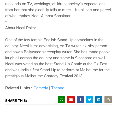
ratio, ads on TV, weddings, children, society's expectations
from her that she gleefully fails to meet....it's all part and parcel
of what makes Neeti Almost Sanskaari.
*
About Neeti Palta:
One of the few female English Stand-Up comedians in the
country. Neeti is ex-advertising, ex-TV writer, ex-shy person
and now a Bollywood screenplay writer. She has made people
laugh all across the country and some in Singapore as well.
Neeti was voted as the best Stand-Up Comic at the Oz Fest
and was India's first Stand-Up to perform at Melbourne for the
prestigious Melbourne Comedy Festival 2013.
Related Links :
Comedy
|
Theatre
SHARE THIS: