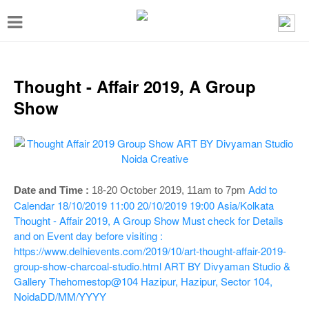
T
o
g
g
Thought - Affair 2019, A Group
l
Show
e
n
a
v
Add to
Date and Time :
18-20 October 2019,
11am to 7pm
i
Calendar
18/10/2019 11:00
20/10/2019 19:00
Asia/Kolkata
Thought - Affair 2019, A Group Show
Must check for Details
g
and on Event day before visiting :
a
https://www.delhievents.com/2019/10/art-thought-affair-2019-
t
group-show-charcoal-studio.html
ART BY Divyaman Studio &
Gallery Thehomestop@104 Hazipur, Hazipur, Sector 104,
i
Noida
DD/MM/YYYY