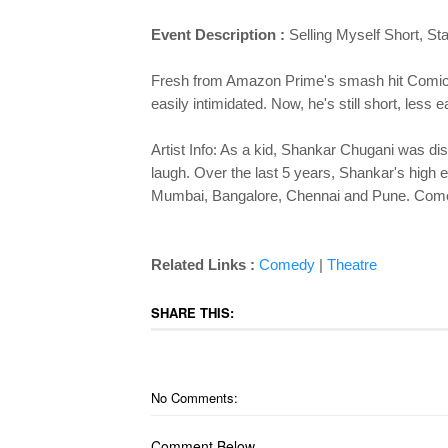
Event Description :
Selling Myself Short, S
Fresh from Amazon Prime's smash hit Comicsta
easily intimidated. Now, he's still short, les
Artist Info: As a kid, Shankar Chugani was dist
laugh. Over the last 5 years, Shankar's high
Mumbai, Bangalore, Chennai and Pune. Come joi
Related Links :
Comedy
|
Theatre
SHARE THIS:
No Comments:
Comment Below