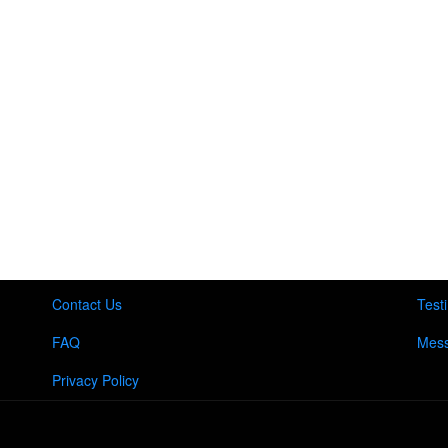
Contact Us
Test
FAQ
Mess
Privacy Policy