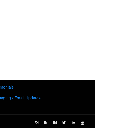
imonials
aging / Email Updates