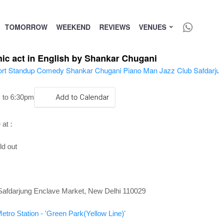
TOMORROW
WEEKEND
REVIEWS
VENUES
mic act in English by Shankar Chugani
 to 6:30pm
Add to Calendar
at :
ld out
Safdarjung Enclave Market, New Delhi 110029
etro Station - 'Green Park(Yellow Line)'