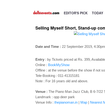
EDITOR'S PICK
TODAY
Selling Myself Short, Stand-up co
Date and Time :
22 September 2019, 4
:30pm
Entry
:
by Tickets priced at Rs. 399, Available 
Online :
BookMyShow
Offline : at the venue before the show if not so
Tele-Booking :
011-41315181
Note : For 16 years old and above.
Venue :
The Piano Man Jazz Club, B 6-7/22 
Landmark : opp deer park
Venue Info :
thepianoman.in
|
Map
|
Nearest M