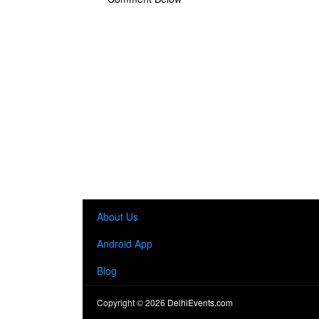
About Us
Android App
Blog
Copyright ©
2026
DelhiEvents.com