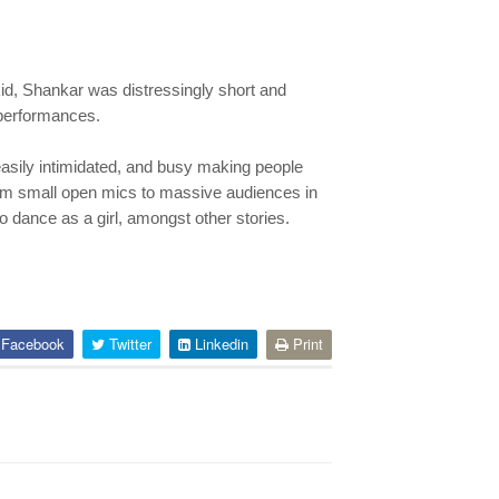
id, Shankar was distressingly short and
y performances.
 easily intimidated, and busy making people
rom small open mics to massive audiences in
o dance as a girl, amongst other stories.
Facebook
Twitter
Linkedin
Print