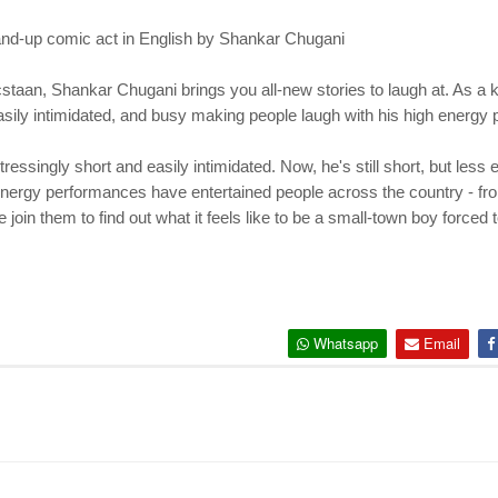
tand-up comic act in English by Shankar Chugani
an, Shankar Chugani brings you all-new stories to laugh at. As a k
s easily intimidated, and busy making people laugh with his high energ
ressingly short and easily intimidated. Now, he's still short, but less
 energy performances have entertained people across the country - f
n them to find out what it feels like to be a small-town boy forced t
Whatsapp
Email