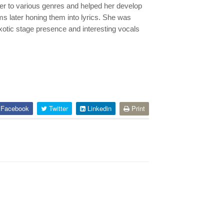
her to various genres and helped her develop
s later honing them into lyrics. She was
exotic stage presence and interesting vocals
Facebook
Twitter
Linkedin
Print