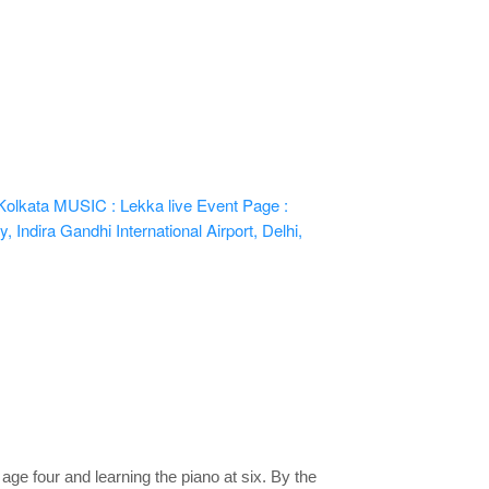
Kolkata
MUSIC : Lekka live
Event Page :
 Indira Gandhi International Airport, Delhi,
age four and learning the piano at six. By the