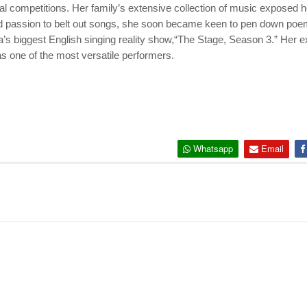
al competitions. Her family’s extensive collection of music exposed 
ood passion to belt out songs, she soon became keen to pen down poem
ia’s biggest English singing reality show,“The Stage, Season 3.” Her 
s one of the most versatile performers.
Whatsapp
Email