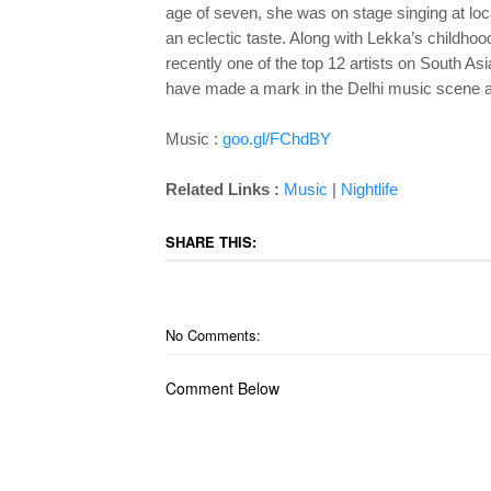
age of seven, she was on stage singing at loc
an eclectic taste. Along with Lekka’s childh
recently one of the top 12 artists on South As
have made a mark in the Delhi music scene a
Music :
goo.gl/FChdBY
Related Links :
Music
|
Nightlife
SHARE THIS:
No Comments:
Comment Below