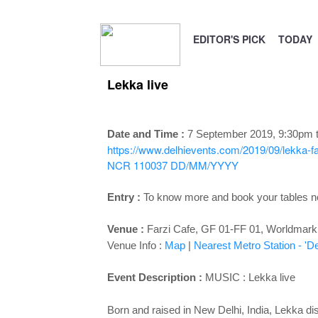
EDITOR'S PICK
TODAY
Lekka live
Date and Time :
7 September 2019, 9:30pm 
https://www.delhievents.com/2019/09/lekka-far
NCR 110037
DD/MM/YYYY
Entry :
To know more and book your tables 
Venue :
Farzi Cafe, GF 01-FF 01, Worldmark 3,
Venue Info :
Map
|
Nearest Metro Station - '
De
Event Description :
MUSIC : Lekka live
Born and raised in New Delhi, India, Lekka dis