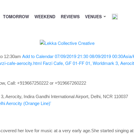
TOMORROW
WEEKEND
REVIEWS
VENUES
Add to Calendar
07/09/2019 21:30
08/09/2019 00:30
Asia/
to 12:30am
zi-cafe-aerocity.html
Farzi Cafe, GF 01-FF 01, Worldmark 3, Aerocity,
now,
Call: +919667250222 or +919667260222
 Aerocity, Indira Gandhi International Airport, Delhi, NCR 110037
lhi Aerocity (Orange Line)'
covered her love for music at a very early age.She started singing at 