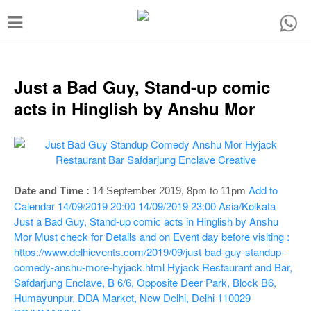
T
o
g
g
Just a Bad Guy, Stand-up comic
l
acts in Hinglish by Anshu Mor
e
n
a
v
Add to
Date and Time :
14 September 2019, 8pm to 11pm
i
Calendar
14/09/2019 20:00
14/09/2019 23:00
Asia/Kolkata
Just a Bad Guy, Stand-up comic acts in Hinglish by Anshu
g
Mor
Must check for Details and on Event day before visiting :
a
https://www.delhievents.com/2019/09/just-bad-guy-standup-
t
comedy-anshu-more-hyjack.html
Hyjack Restaurant and Bar,
Safdarjung Enclave, B 6/6, Opposite Deer Park, Block B6,
i
Humayunpur, DDA Market, New Delhi, Delhi 110029