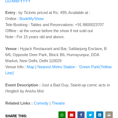
o
DD/MM/YYYY
n
Entry
:
by Tickets priced at Rs. 499, Available at :
Online :
BookMyShow
Tele-Booking : Tables and Reservations: +91 8800023707
Offline : at the venue before the show if not sold out
Note : For 15 years old and above.
Venue :
Hyjack Restaurant and Bar,
Safdarjung Enclave, B
6/6, Opposite Deer Park, Block B6, Humayunpur, DDA
Market, New Delhi, Delhi 110029
Venue Info :
Map
|
Nearest Metro Station - 'Green Park(Yellow
Line)'
Event Description :
Just a Bad Guy, Stand-up comic acts in
Hinglish by Anshu Mor
Related Links :
Comedy
|
Theatre
SHARE THIS: