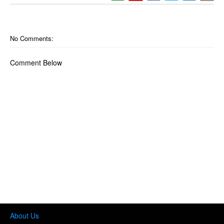
No Comments:
Comment Below
About Us