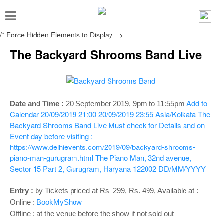
T
o
/* Force Hidden Elements to Display
-->
g
The Backyard Shrooms Band Live
g
l
e
n
Add to
Date and Time :
20 September 2019,
9pm to 11:55pm
Calendar
20/09/2019 21:00
20/09/2019 23:55
Asia/Kolkata
The
a
Backyard Shrooms Band Live
Must check for Details and on
v
Event day before visiting :
i
https://www.delhievents.com/2019/09/backyard-shrooms-
piano-man-gurugram.html
The Piano Man, 32nd avenue,
g
Sector 15 Part 2, Gurugram, Haryana 122002
DD/MM/YYYY
a
t
Entry
:
by Tickets priced at Rs. 299, Rs. 499, Available at :
Online :
BookMyShow
i
Offline : at the venue before the show if not sold out