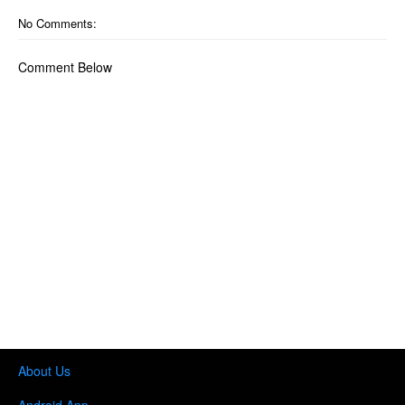
No Comments:
Comment Below
About Us