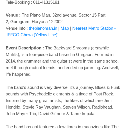
o
Tele-Booking :
011-41315181
n
Venue :
The Piano Man,
32nd avenue, Sector 15 Part
2,
Gurugram, Haryana 122002
Venue Info :
thepianoman.in
|
Map
|
Nearest Metro Station -
'IFFCO Chowk(Yellow Line)'
Event Description :
The Backyard Shrooms (erstwhile
Mufills), is a four-piece band based in Gurgaon. Formed in
2014, the drummer and the guitarist were in the same school,
met through mutual friends, and ended up jamming. And well,
life happened.
The band’s sound is very diverse, it’s a journey. Blues & Funk
sounds with Psychedelic elements & a tinge of Post Rock.
Inspired by many great artists, the likes of which are Jimi
Hendrix, Stevie Ray Vaughan, Steven Wilson, Radiohead,
John Mayer Trio, David Gilmour & Tame Impala.
The band has got featured a few times in magazines like The