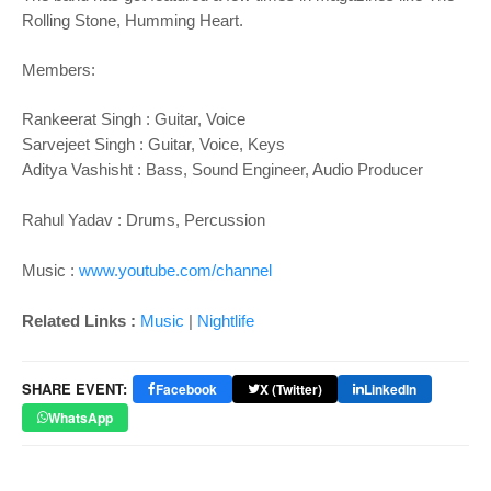
Rolling Stone, Humming Heart.
Members:
Rankeerat Singh : Guitar, Voice
Sarvejeet Singh : Guitar, Voice, Keys
Aditya Vashisht : Bass, Sound Engineer, Audio Producer
Rahul Yadav : Drums, Percussion
Music :
www.youtube.com/channel
Related Links :
Music
|
Nightlife
SHARE EVENT:
Facebook
X (Twitter)
LinkedIn
WhatsApp