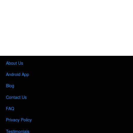
About Us
Android App
Blog
Contact Us
FAQ
Privacy Policy
Testimonials