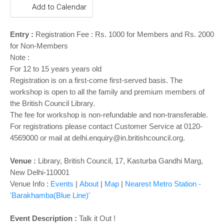
o
Add to Calendar
n
Entry :
Registration Fee : Rs. 1000 for Members and Rs. 2000
for Non-Members
Note :
For 12 to 15 years years old
Registration is on a first-come first-served basis. The
workshop is open to all the family and premium members of
the British Council Library.
The fee for workshop is non-refundable and non-transferable.
For registrations please contact Customer Service at 0120-
4569000 or mail at delhi.enquiry@in.britishcouncil.org.
Venue :
Library,
British Council, 17, Kasturba Gandhi Marg,
New Delhi-110001
Venue Info :
Events
|
About
|
Map
|
Nearest Metro Station -
'Barakhamba(Blue Line)'
Event Description :
Talk it Out !