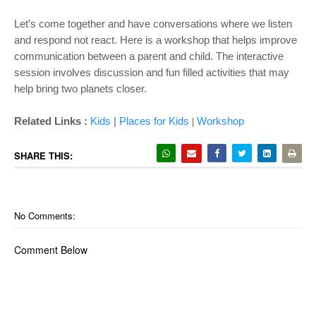
Let’s come together and have conversations where we listen
and respond not react. Here is a workshop that helps improve
communication between a parent and child. The interactive
session involves discussion and fun filled activities that may
help bring two planets closer.
Related Links :
Kids
|
Places for Kids
Wor
kshop
|
SHARE THIS:
No Comments:
Comment Below