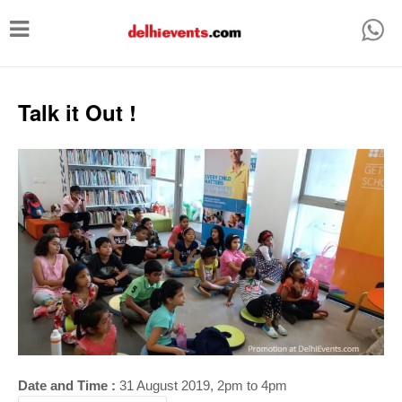
T
o
g
g
Talk it Out !
l
e
n
a
v
i
g
a
t
i
Date and Time :
31 August 2019, 2pm to 4p
m