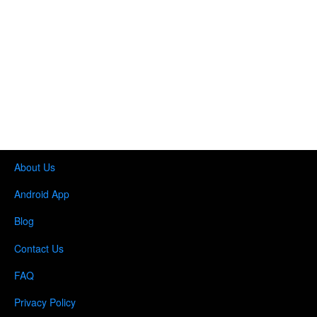
About Us
Android App
Blog
Contact Us
FAQ
Privacy Policy