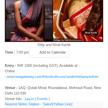
o
n
Ditty and Nirali Kartik
Time :
7:00 p
m
Add to Calendar
Entry :
INR 1500 (including GST), Available at :
Online
:
www.twagateway.com/friendsofmusic/underthebanyantree
Venue :
1AQ, Qutab Minar Roundabout, Mehrauli Road, New
Delhi 110 030
Venue Info :
1aq.in
|
Events
|
Nearest Metro Station - 'Saket(Yellow Line)'