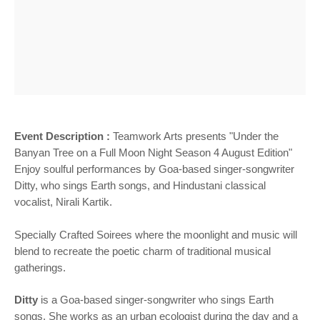
Event Description :
Teamwork Arts presents "Under the
Banyan Tree on a Full Moon Night Season 4 August Edition"
Enjoy soulful performances by Goa-based singer-songwriter
Ditty, who sings Earth songs, and Hindustani classical
vocalist, Nirali Kartik.
Specially Crafted Soirees where the moonlight and music will
blend to recreate the poetic charm of traditional musical
gatherings.
Ditty
is a Goa-based singer-songwriter who sings Earth
songs. She works as an urban ecologist during the day and a