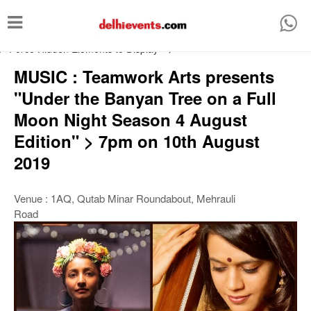
T
o
/* Force Hidden Elements to Display
-->
g
MUSIC : Teamwork Arts presents
g
"Under the Banyan Tree on a Full
l
Moon Night Season 4 August
e
Edition" > 7pm on 10th August
n
2019
a
v
Venue : 1AQ, Qutab Minar Roundabout, Mehrauli
i
Road
g
a
t
i