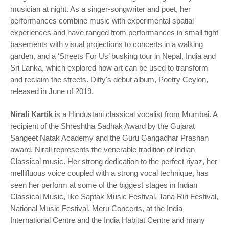
musician at night. As a singer-songwriter and poet, her
performances combine music with experimental spatial
experiences and have ranged from performances in small tight
basements with visual projections to concerts in a walking
garden, and a ‘Streets For Us’ busking tour in Nepal, India and
Sri Lanka, which explored how art can be used to transform
and reclaim the streets. Ditty's debut album, Poetry Ceylon,
released in June of 2019.
Nirali Kartik
is a Hindustani classical vocalist from Mumbai. A
recipient of the Shreshtha Sadhak Award by the Gujarat
Sangeet Natak Academy and the Guru Gangadhar Prashan
award, Nirali represents the venerable tradition of Indian
Classical music. Her strong dedication to the perfect riyaz, her
mellifluous voice coupled with a strong vocal technique, has
seen her perform at some of the biggest stages in Indian
Classical Music, like Saptak Music Festival, Tana Riri Festival,
National Music Festival, Meru Concerts, at the India
International Centre and the India Habitat Centre and many