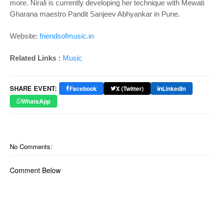
more. Nirali is currently developing her technique with Mewati
Gharana maestro Pandit Sanjeev Abhyankar in Pune.
Website:
friendsofmusic.in
Related Links :
Music
SHARE EVENT:
Facebook
X (Twitter)
LinkedIn
WhatsApp
No Comments:
Comment Below