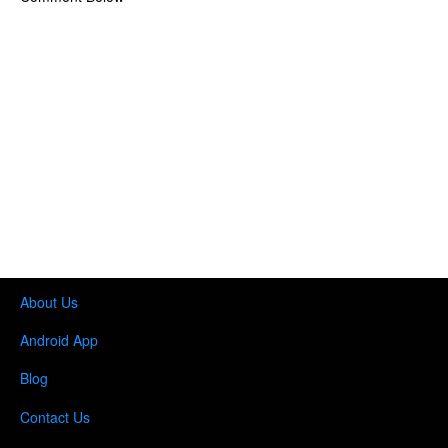
About Us
Android App
Blog
Contact Us