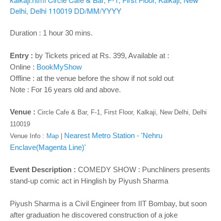
o
Delhi, Delhi 110019
DD/MM/YYYY
n
Duration : 1 hour 30 mins.
Entry :
by Tickets priced at Rs. 399, Available at :
Online :
BookMyShow
Offline : at the venue before the show if not sold out
Note : For 16 years old and above.
Venue :
Circle Cafe & Bar, F-1, First Floor, Kalkaji, New Delhi, Delhi
110019
Nearest Metro Station - 'Nehru
Venue Info :
Map
|
Enclave(Magenta Line)'
Event Description :
COMEDY SHOW : Punchliners presents
stand-up comic act in Hinglish by Piyush Sharma
Piyush Sharma is a Civil Engineer from IIT Bombay, but soon
after graduation he discovered construction of a joke