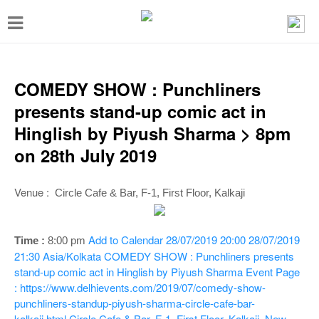
T
o
g
g
COMEDY SHOW : Punchliners
l
presents stand-up comic act in
e
Hinglish by Piyush Sharma > 8pm
n
on 28th July 2019
a
v
Venue :
Circle Cafe & Bar, F-1, First Floor, Kalkaji
i
g
Add to Calendar
28/07/2019 20:00
28/07/2019
Time :
8:00 p
m
a
21:30
Asia/Kolkata
COMEDY SHOW : Punchliners presents
stand-up comic act in Hinglish by Piyush Sharma
Event Page
t
: https://www.delhievents.com/2019/07/comedy-show-
i
punchliners-standup-piyush-sharma-circle-cafe-bar-
kalkaji.html
Circle Cafe & Bar, F-1, First Floor, Kalkaji, New