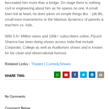
fascinated him more than a bridge. On stage there is nothing
civil or engineering about him as he spares no one. A small
town kid at heart, he does jokes on simple things like - job life,
small town mannerisms or the hilarious dynamics of parents &
teachers vs. kids.
With 5.5+ Million views and 100k+ subscribers online, Piyush
Sharma has been doing shows across India that include
Corporate, College as well as Auditorium shows and is known
for his clean and observational humour.
Related Links :
Theatre
|
ComedyShows
SHARE THIS:
No Comments:
Comment Below