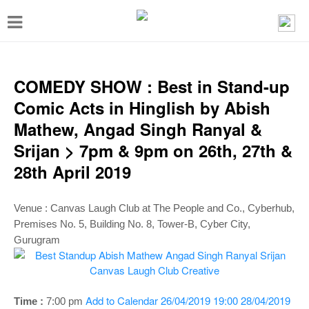
T
o
g
g
COMEDY SHOW : Best in Stand-up
l
Comic Acts in Hinglish by Abish
e
Mathew, Angad Singh Ranyal &
n
Srijan > 7pm & 9pm on 26th, 27th &
a
28th April 2019
v
i
Venue :
Canvas Laugh Club at The People and Co., Cyberhub,
g
Premises No. 5, Building No. 8, Tower-B, Cyber City,
Gurugram
a
t
i
Add to Calendar
26/04/2019 19:00
28/04/2019
Time :
7:00 p
m