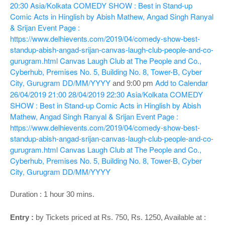
o
20:30
Asia/Kolkata
COMEDY SHOW : Best in Stand-up
n
Comic Acts in Hinglish by Abish Mathew, Angad Singh Ranyal
& Srijan
Event Page :
https://www.delhievents.com/2019/04/comedy-show-best-
standup-abish-angad-srijan-canvas-laugh-club-people-and-co-
gurugram.html
Canvas Laugh Club at The People and Co.,
Cyberhub, Premises No. 5, Building No. 8, Tower-B, Cyber
City, Gurugram
DD/MM/YYYY
Add to Calendar
and
9:00 pm
26/04/2019 21:00
28/04/2019 22:30
Asia/Kolkata
COMEDY
SHOW : Best in Stand-up Comic Acts in Hinglish by Abish
Mathew, Angad Singh Ranyal & Srijan
Event Page :
https://www.delhievents.com/2019/04/comedy-show-best-
standup-abish-angad-srijan-canvas-laugh-club-people-and-co-
gurugram.html
Canvas Laugh Club at The People and Co.,
Cyberhub, Premises No. 5, Building No. 8, Tower-B, Cyber
City, Gurugram
DD/MM/YYYY
Duration : 1 hour 30 mins.
Entry :
by Tickets priced at Rs. 750, Rs. 1250, Available at :