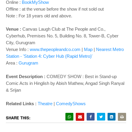
Online :
BookMyShow
Offline : at the venue before the show if not sold out
Note : For 18 years old and above.
Venue :
Canvas Laugh Club at The People and Co.,
Cyberhub, Premises No. 5, Building No. 8, Tower-B, Cyber
City, Gurugram
Venue Info :
www.thepeopleandco.com
|
Map
|
Nearest Metro
Station - 'Station 4: Cyber Hub (Rapid Metro)'
Area :
Gurugram
Event Description :
COMEDY SHOW : Best in Stand-up
Comic Acts in Hinglish by Abish Mathew, Angad Singh Ranyal
& Srijan
Related Links :
Theatre
|
ComedyShows
SHARE THIS: