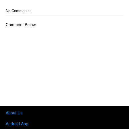
No Comments:
Comment Below
About Us
Android App