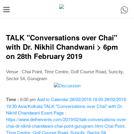
T
o
g
g
TALK "Conversations over Chai"
l
with Dr. Nikhil Chandwani > 6pm
e
on 28th February 2019
n
a
Venue :
Chai Point, Time Centre, Golf Course Road, Suncity,
v
Sector 54, Gurugram
i
g
Add to Calendar
28/02/2019 18:00
28/02/2019
Time :
6:00 p
m
a
19:30
Asia/Kolkata
TALK "Conversations over Chai" with Dr.
Nikhil Chandwani
Event Page :
t
https://www.delhievents.com/2019/02/talk-conversations-over-
i
chai-dr-nikhil-chandwani-chai-point-gurugram.html
Chai Point,
Time Centre, Golf Course Road, Suncity, Sector 54,