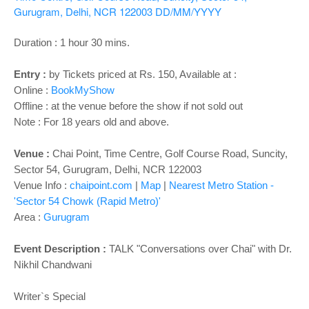
o
Gurugram, Delhi, NCR 122003
DD/MM/YYYY
n
Duration : 1 hour 30 mins.
Entry :
by Tickets priced at Rs. 150, Available at :
Online :
BookMyShow
Offline : at the venue before the show if not sold out
Note : For 18 years old and above.
Venue :
Chai Point, Time Centre, Golf Course Road, Suncity,
Sector 54, Gurugram, Delhi, NCR 122003
Venue Info :
chaipoint.com
|
Map
|
Nearest Metro Station -
'Sector 54 Chowk (Rapid Metro)'
Area :
Gurugram
Event Description :
TALK "Conversations over Chai" with Dr.
Nikhil Chandwani
Writer`s Special