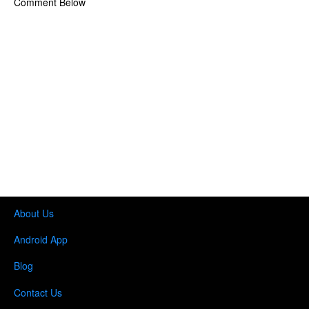
Comment Below
About Us
Android App
Blog
Contact Us