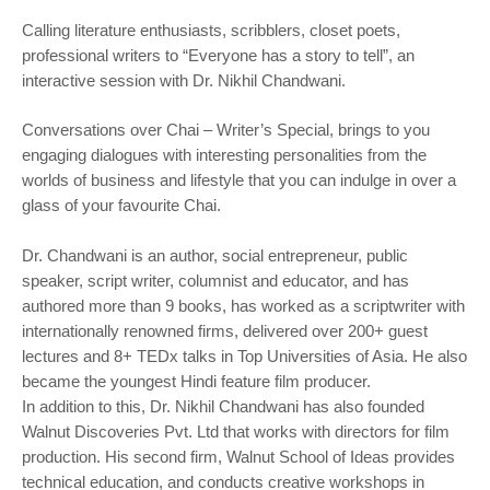
Calling literature enthusiasts, scribblers, closet poets,
professional writers to “Everyone has a story to tell”, an
interactive session with Dr. Nikhil Chandwani.
Conversations over Chai – Writer’s Special, brings to you
engaging dialogues with interesting personalities from the
worlds of business and lifestyle that you can indulge in over a
glass of your favourite Chai.
Dr. Chandwani is an author, social entrepreneur, public
speaker, script writer, columnist and educator, and has
authored more than 9 books, has worked as a scriptwriter with
internationally renowned firms, delivered over 200+ guest
lectures and 8+ TEDx talks in Top Universities of Asia. He also
became the youngest Hindi feature film producer.
In addition to this, Dr. Nikhil Chandwani has also founded
Walnut Discoveries Pvt. Ltd that works with directors for film
production. His second firm, Walnut School of Ideas provides
technical education, and conducts creative workshops in