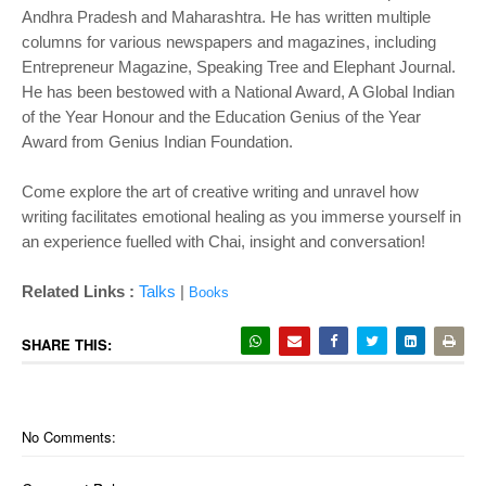
Andhra Pradesh and Maharashtra. He has written multiple
columns for various newspapers and magazines, including
Entrepreneur Magazine, Speaking Tree and Elephant Journal.
He has been bestowed with a National Award, A Global Indian
of the Year Honour and the Education Genius of the Year
Award from Genius Indian Foundation.
Come explore the art of creative writing and unravel how
writing facilitates emotional healing as you immerse yourself in
an experience fuelled with Chai, insight and conversation!
Related Links :
Talks
|
Books
SHARE THIS:
No Comments: