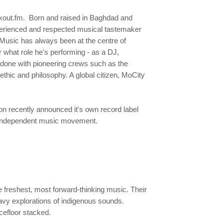
oxout.fm. Born and raised in Baghdad and
xperienced and respected musical tastemaker
Music has always been at the centre of
 what role he's performing - as a DJ,
 done with pioneering crews such as the
thic and philosophy. A global citizen, MoCity
on recently announced it's own record label
ng independent music movement.
freshest, most forward-thinking music. Their
eavy explorations of indigenous sounds.
ncefloor stacked.