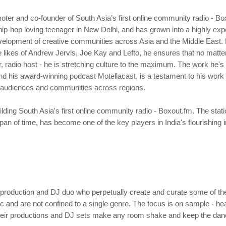
oter and co-founder of South Asia’s first online community radio - B
hip-hop loving teenager in New Delhi, and has grown into a highly e
evelopment of creative communities across Asia and the Middle East. 
 likes of Andrew Jervis, Joe Kay and Lefto, he ensures that no matter
 radio host - he is stretching culture to the maximum. The work he's
d his award-winning podcast Motellacast, is a testament to his work e
ct audiences and communities across regions.
ding South Asia's first online community radio - Boxout.fm. The stati
span of time, has become one of the key players in India's flourishi
roduction and DJ duo who perpetually create and curate some of the 
c and are not confined to a single genre. The focus is on sample - h
 their productions and DJ sets make any room shake and keep the da