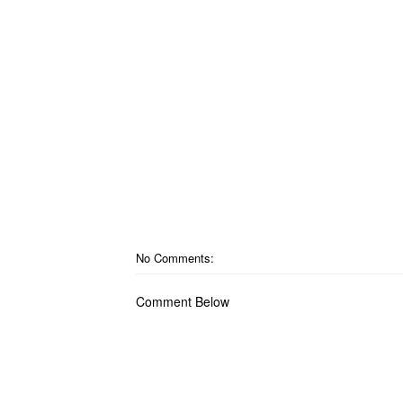
No Comments:
Comment Below