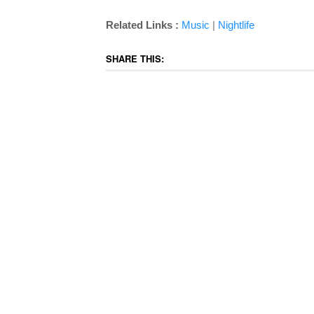
|
Related Links :
Music
Nightlife
SHARE THIS: