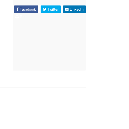
Facebook
Twitter
Linkedin
Print