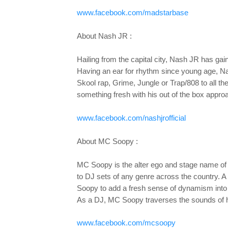
www.facebook.com/madstarbase
About Nash JR :
Hailing from the capital city, Nash JR has gai
Having an ear for rhythm since young age, Na
Skool rap, Grime, Jungle or Trap/808 to all 
something fresh with his out of the box appro
www.facebook.com/nashjrofficial
About MC Soopy :
MC Soopy is the alter ego and stage name of
to DJ sets of any genre across the country. 
Soopy to add a fresh sense of dynamism into
As a DJ, MC Soopy traverses the sounds of hip 
www.facebook.com/mcsoopy