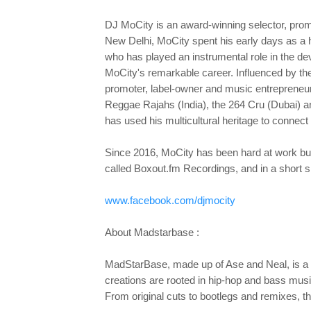
DJ MoCity is an award-winning selector, prom
New Delhi, MoCity spent his early days as a 
who has played an instrumental role in the d
MoCity's remarkable career. Influenced by the
promoter, label-owner and music entrepreneur,
Reggae Rajahs (India), the 264 Cru (Dubai) an
has used his multicultural heritage to conne
Since 2016, MoCity has been hard at work buil
called Boxout.fm Recordings, and in a short 
www.facebook.com/djmocity
About Madstarbase :
MadStarBase, made up of Ase and Neal, is a p
creations are rooted in hip-hop and bass musi
From original cuts to bootlegs and remixes,