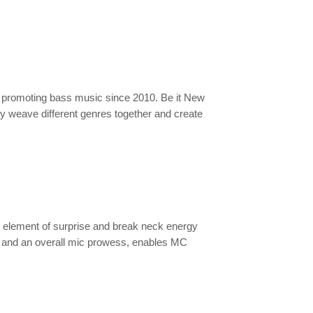
n promoting bass music since 2010. Be it New
y weave different genres together and create
element of surprise and break neck energy
ng and an overall mic prowess, enables MC