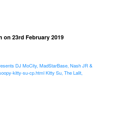
 on 23rd February 2019
esents DJ MoCity, MadStarBase, Nash JR &
oopy-kitty-su-cp.html
Kitty Su, The Lalit,