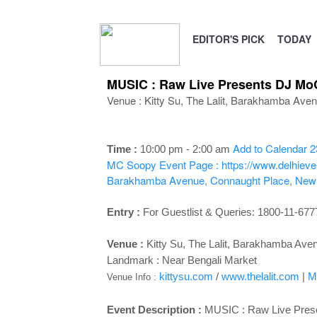
EDITOR'S PICK
TODAY
MUSIC : Raw Live Presents DJ Mo
Venue : Kitty Su, The Lalit, Barakhamba Ave
Add to Calendar
2
Time :
10:00 pm - 2:00 a
m
MC Soopy
Event Page : https://www.delhiev
Barakhamba Avenue, Connaught Place, New 
Entry :
For Guestlist & Queries: 1800-11-677
Venue :
Kitty Su, The Lalit, Barakhamba Ave
Landmark : Near Bengali Market
kittysu.com
/
www.thelalit.com
|
M
Venue Info :
Event Description :
MUSIC : Raw Live Pres