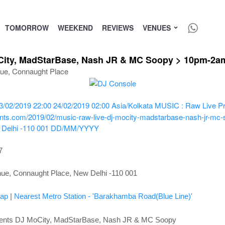
TOMORROW
WEEKEND
REVIEWS
VENUES
City, MadStarBase, Nash JR & MC Soopy > 10pm-2am
nue, Connaught Place
3/02/2019 22:00
24/02/2019 02:00
Asia/Kolkata
MUSIC : Raw Live Pr
ents.com/2019/02/music-raw-live-dj-mocity-madstarbase-nash-jr-mc-s
Delhi -110 001
DD/MM/YYYY
7
nue, Connaught Place, New Delhi -110 001
ap
|
Nearest Metro Station - 'Barakhamba Road(Blue Line)'
ents DJ MoCity, MadStarBase, Nash JR & MC Soopy