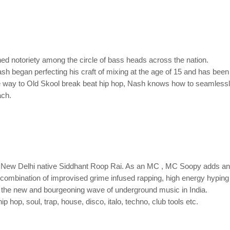
ned notoriety among the circle of bass heads across the nation.
sh began perfecting his craft of mixing at the age of 15 and has bee
the way to Old Skool break beat hip hop, Nash knows how to seamlessl
ach.
 New Delhi native Siddhant Roop Rai. As an MC , MC Soopy adds an 
A combination of improvised grime infused rapping, high energy hypi
 the new and bourgeoning wave of underground music in India.
hop, soul, trap, house, disco, italo, techno, club tools etc.