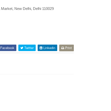
 Market, New Delhi, Delhi 110029
Facebook
Twitter
Linkedin
Print