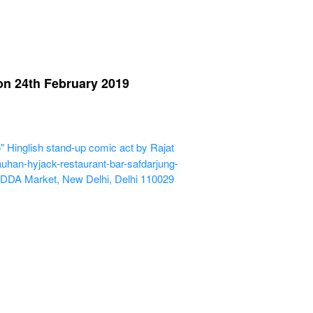
n 24th February 2019
nglish stand-up comic act by Rajat
uhan-hyjack-restaurant-bar-safdarjung-
 DDA Market, New Delhi, Delhi 110029