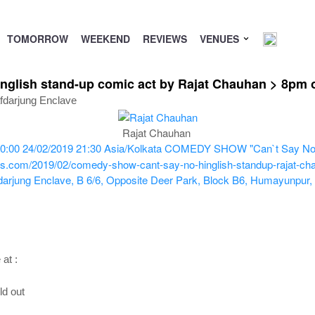
TOMORROW
WEEKEND
REVIEWS
VENUES
lish stand-up comic act by Rajat Chauhan > 8pm o
fdarjung Enclave
Rajat Chauhan
0:00
24/02/2019 21:30
Asia/Kolkata
COMEDY SHOW "Can`t Say No" Hi
ts.com/2019/02/comedy-show-cant-say-no-hinglish-standup-rajat-cha
darjung Enclave, B 6/6, Opposite Deer Park, Block B6, Humayunpur,
at :
ld out