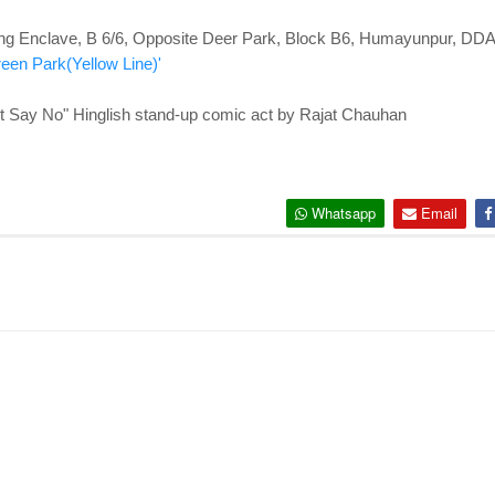
ng Enclave, B 6/6, Opposite Deer Park, Block B6, Humayunpur, DDA
reen Park(Yellow Line)'
y No" Hinglish stand-up comic act by Rajat Chauhan
Whatsapp
Email