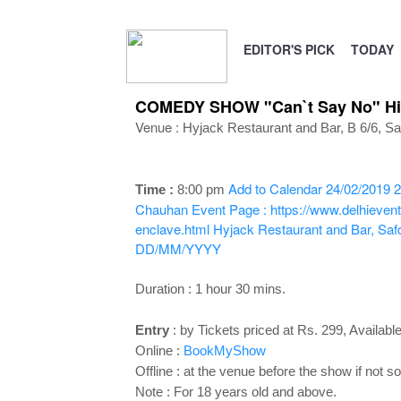
EDITOR'S PICK
TODAY
COMEDY SHOW "Can`t Say No" Hing
Venue :
Hyjack Restaurant and Bar, B 6/6,
Sa
Add to Calendar
24/02/2019 2
Time :
8:00 p
m
Chauhan
Event Page : https://www.delhieven
enclave.html
Hyjack Restaurant and Bar, Saf
DD/MM/YYYY
Duration : 1 hour 30 mins.
Entry
:
by Tickets priced at Rs. 299, Available 
Online :
BookMyShow
Offline : at the venue before the show if not so
Note : For 18 years old and above.