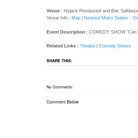
Venue :
Hyjack Restaurant and Bar,
Safdarju
Venue Info :
Map
|
Nearest Metro Station - 'G
Event Description :
COMEDY SHOW "Can`t Sa
Related Links :
Theatre
|
Comedy Shows
SHARE THIS:
No Comments:
Comment Below