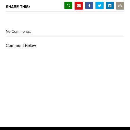
SHARE THIS:
No Comments:
Comment Below