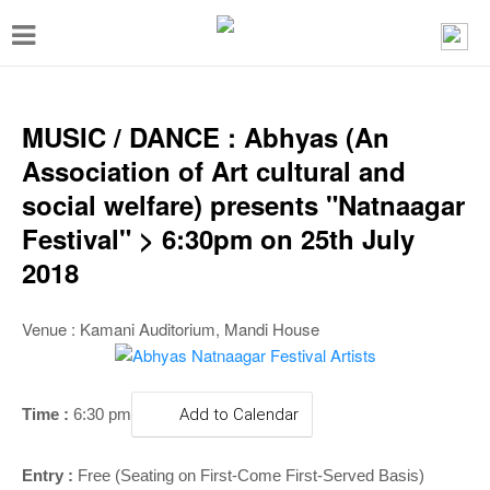
T
o
g
g
MUSIC / DANCE : Abhyas (An
l
Association of Art cultural and
e
social welfare) presents "Natnaagar
n
Festival" > 6:30pm on 25th July
a
2018
v
i
Venue : Kamani Auditorium, Mandi House
g
a
Time :
6:30 pm
Add to Calendar
t
i
Entry :
Free (Seating on First-Come First-Served Basis)