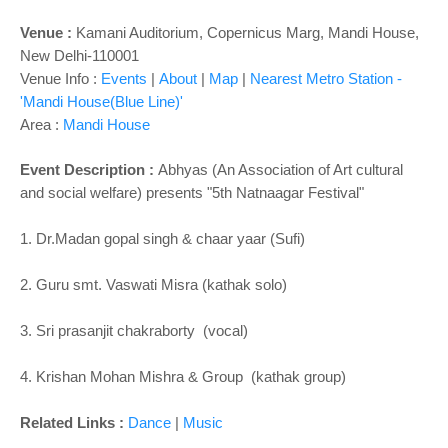
o
n
Venue :
Kamani Auditorium, Copernicus Marg, Mandi House,
New Delhi-110001
Venue Info :
Events
|
About
|
Map
|
Nearest Metro Station -
'Mandi House(Blue Line)'
Area :
Mandi House
Event Description :
Abhyas (An Association of Art cultural
and social welfare) presents "5th Natnaagar Festival"
1. Dr.Madan gopal singh & chaar yaar (Sufi)
2. Guru smt. Vaswati Misra (kathak solo)
3. Sri prasanjit chakraborty (vocal)
4. Krishan Mohan Mishra & Group (kathak group)
Related Links :
Dance
|
Music