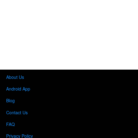
About Us
Android App
Blog
Contact Us
FAQ
Privacy Policy