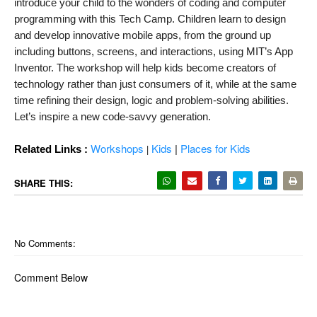
introduce your child to the wonders of coding and computer 
programming with this Tech Camp. Children learn to design 
and develop innovative mobile apps, from the ground up 
including buttons, screens, and interactions, using MIT’s App 
Inventor. The workshop will help kids become creators of 
technology rather than just consumers of it, while at the same 
time refining their design, logic and problem-solving abilities. 
Let’s inspire a new code-savvy generation.
Workshops
Kids
|
Places for Kids
|
Related Links :
SHARE THIS:
No Comments:
Comment Below