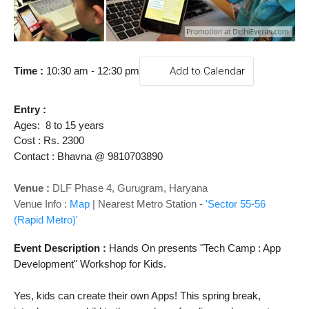
o
n
Time 
: 
10:30 am - 12:30 pm
Add to Calendar
Entry : 
Ages:  8 to 15 years
Cost : Rs. 2300
Contact : Bhavna @ 9810703890
Venue :
DLF Phase 4,
Gurugram, Haryana
Venue Info :
Map
|
Nearest Metro Station -
'Sector 55-56
(Rapid Metro)'
Event Description :
Hands On presents "Tech Camp : App 
Development" 
Workshop for Kids.
Yes, kids can create their own Apps! This spring break, 