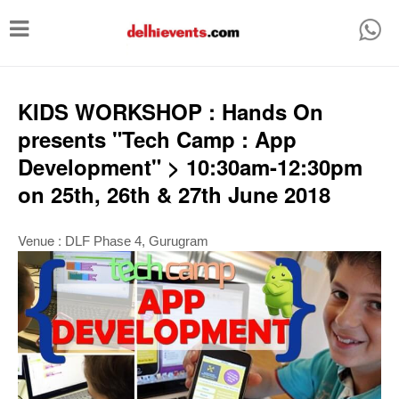
T
o
g
g
KIDS WORKSHOP : Hands On
l
presents "Tech Camp : App
e
Development" > 10:30am-12:30pm
n
on 25th, 26th & 27th June 2018
a
v
Venue :
DLF Phase 4,
Gurugram
i
g
a
t
i