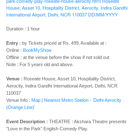
o
park-comedy-play-roseate-house-aerocity.html
Roseate
House, Asset 10, Hospitality District, Aerocity, Indira Gandhi
n
International Airport, Delhi, NCR 110037
DD/MM/YYYY
Duration : 1 hour
Entry :
by Tickets priced at Rs. 499, Available at :
Online :
BookMyShow
Offline : at the venue before the show if not sold out
Note : For 5 years old and above.
Venue :
Roseate House, Asset 10, Hospitality District,
Aerocity, Indira Gandhi International Airport, Delhi, NCR
110037
Venue Info :
Map
|
Nearest Metro Station - '
Delhi Aerocity
(Orange Line)'
Event Description :
THEATRE : Akshara Theatre presents
"Love in the Park" English Comedy Play.