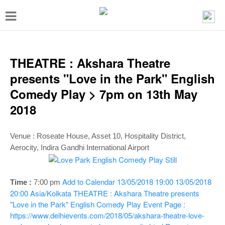
T
o
g
g
THEATRE : Akshara Theatre
l
presents "Love in the Park" English
e
Comedy Play > 7pm on 13th May
n
2018
a
v
Venue :
Roseate House, Asset 10, Hospitality District,
i
Aerocity, Indira Gandhi International Airport
g
a
Add to Calendar
13/05/2018 19:00
13/05/2018
Time :
7:00 pm
t
20:00
Asia/Kolkata
THEATRE : Akshara Theatre presents
"Love in the Park" English Comedy Play
Event Page :
i
https://www.delhievents.com/2018/05/akshara-theatre-love-