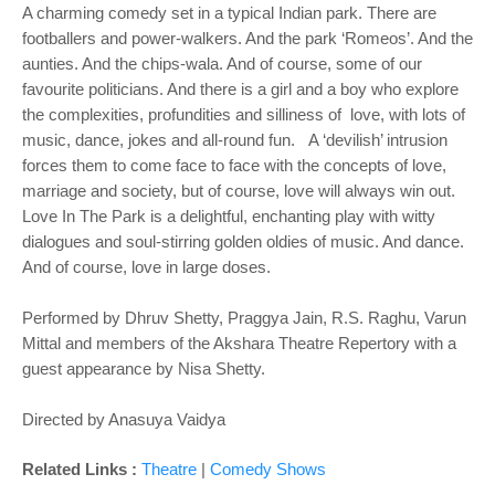
A charming comedy set in a typical Indian park. There are
footballers and power-walkers. And the park ‘Romeos’. And the
aunties. And the chips-wala. And of course, some of our
favourite politicians. And there is a girl and a boy who explore
the complexities, profundities and silliness of love, with lots of
music, dance, jokes and all-round fun. A ‘devilish’ intrusion
forces them to come face to face with the concepts of love,
marriage and society, but of course, love will always win out.
Love In The Park is a delightful, enchanting play with witty
dialogues and soul-stirring golden oldies of music. And dance.
And of course, love in large doses.
Performed by Dhruv Shetty, Praggya Jain, R.S. Raghu, Varun
Mittal and members of the Akshara Theatre Repertory with a
guest appearance by Nisa Shetty.
Directed by Anasuya Vaidya
Related Links :
Theatre
|
Comedy Shows