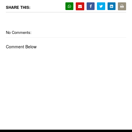
SHARE THIS:
No Comments:
Comment Below