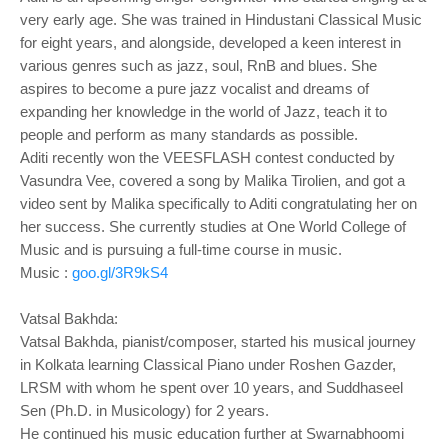
very early age. She was trained in Hindustani Classical Music
for eight years, and alongside, developed a keen interest in
various genres such as jazz, soul, RnB and blues. She
aspires to become a pure jazz vocalist and dreams of
expanding her knowledge in the world of Jazz, teach it to
people and perform as many standards as possible.
Aditi recently won the VEESFLASH contest conducted by
Vasundra Vee, covered a song by Malika Tirolien, and got a
video sent by Malika specifically to Aditi congratulating her on
her success. She currently studies at One World College of
Music and is pursuing a full-time course in music.
Music :
goo.gl/3R9kS4
Vatsal Bakhda:
Vatsal Bakhda, pianist/composer, started his musical journey
in Kolkata learning Classical Piano under Roshen Gazder,
LRSM with whom he spent over 10 years, and Suddhaseel
Sen (Ph.D. in Musicology) for 2 years.
He continued his music education further at Swarnabhoomi