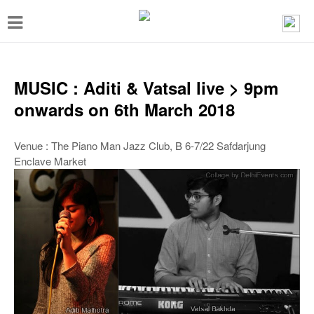
T
o
g
g
MUSIC : Aditi & Vatsal live > 9pm
l
onwards on 6th March 2018
e
n
Venue : The Piano Man Jazz Club, B 6-7/22 Safdarjung
Enclave Market
a
v
i
g
a
t
i