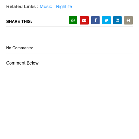
Related Links :
Music
|
Nightlife
SHARE THIS:
No Comments:
Comment Below