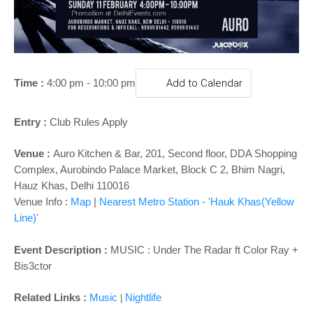
o
n
Time :
4:00 pm - 10:00 pm
Add to Calendar
Entry :
Club Rules Apply
Venue :
Auro Kitchen & Bar,
201, Second floor, DDA Shopping
Complex, Aurobindo Palace Market, Block C 2, Bhim Nagri,
Hauz Khas, Delhi 110016
Venue Info :
Map
|
Nearest Metro Station - 'Hauk Khas(Yellow
Line)'
Event Description :
MUSIC :
Under The Radar ft Color Ray +
Bis3ctor
Related Links :
Music
Nightlife
|