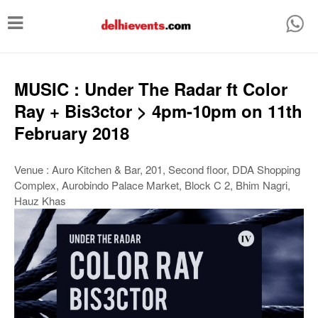
T
o
g
g
MUSIC : Under The Radar ft Color
l
Ray + Bis3ctor > 4pm-10pm on 11th
e
February 2018
n
a
Venue : Auro Kitchen & Bar, 201, Second floor, DDA Shopping
Complex, Aurobindo Palace Market, Block C 2, Bhim Nagri,
v
Hauz Khas
i
g
a
t
i