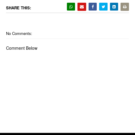
SHARE THIS:
No Comments:
Comment Below