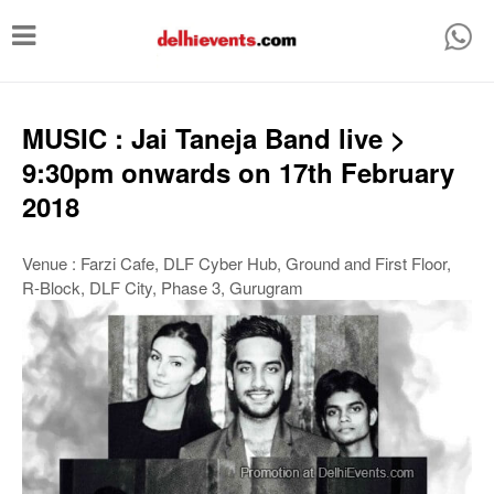
T
o
g
g
MUSIC : Jai Taneja Band live >
l
9:30pm onwards on 17th February
e
2018
n
a
Venue : Farzi Cafe, DLF Cyber Hub, Ground and First Floor,
R-Block, DLF City, Phase 3, Gurugram
v
i
g
a
t
i