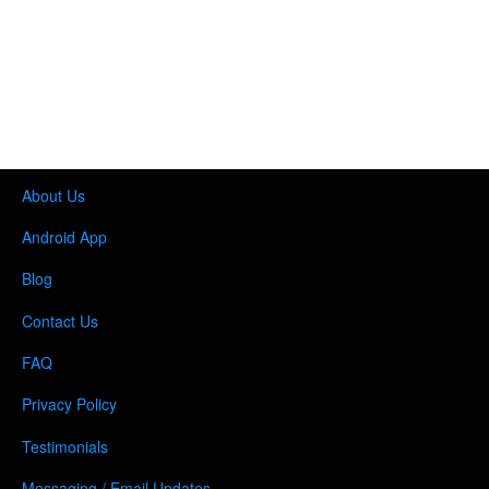
About Us
Android App
Blog
Contact Us
FAQ
Privacy Policy
Testimonials
Messaging / Email Updates