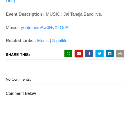
Line)'
Event Description :
MUSIC :
Jai Taneja Band live.
Music :
youtu.be/oAw0HvXzOdA
Related Links :
Music
|
Nightlife
SHARE THIS:
No Comments:
Comment Below