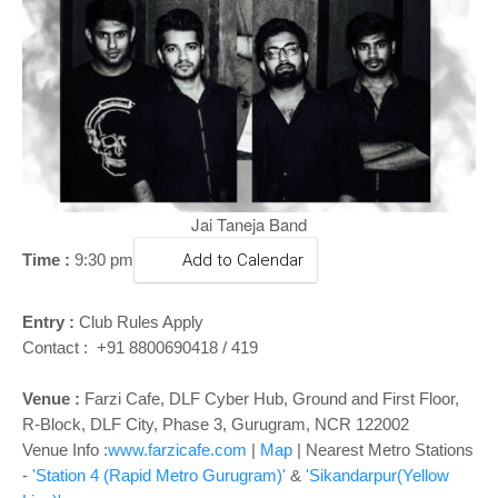
o
n
Jai Taneja Band
Time :
9:30 pm
Add to Calendar
Entry :
Club Rules Apply
Contact : +91 8800690418 / 419
Venue :
Farzi Cafe, DLF Cyber Hub, Ground and First Floor,
R-Block, DLF City, Phase 3, Gurugram, NCR 122002
Venue Info :
www.farzicafe.com
|
Map
| Nearest Metro Stations
-
'Station 4 (Rapid Metro Gurugram)'
&
'Sikandarpur(Yellow