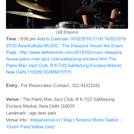
o
n
Udi Shlomo
Add to Calendar
16/02/2018 21:00
16/02/2018
Time :
9:00 pm
23:50
Asia/Kolkata
MUSIC : The Diaspora House live
Event
Page : http://www.delhievents.com/2018/02/music-diaspora-
house-piano-man-jazz-club-safdarjung-enclave.html
The
Piano Man Jazz Club, B 6-7/22 Safdarjung Enclave Market,
New Delhi 110029
DD/MM/YYYY
Entry
:
For Reservation Contact : 011-41315181
Venue :
The Piano Man Jazz Club, B 6-7/22 Safdarjung
Enclave Market, New Delhi 110029
Landmark : opp deer park
Venue Info :
thepianoman.in
|
Map
|
Nearest Metro Station -
'Green Park(Yellow Line)'