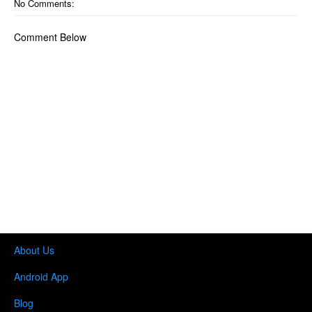
No Comments:
Comment Below
About Us
Android App
Blog