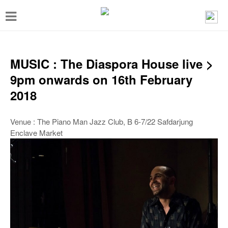
T
o
g
g
MUSIC : The Diaspora House live >
l
9pm onwards on 16th February
e
2018
n
a
Venue : The Piano Man Jazz Club, B 6-7/22 Safdarjung
Enclave Market
v
i
g
a
t
i