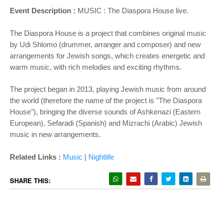
Event Description :
MUSIC :
The Diaspora House live.
The Diaspora House is a project that combines original music
by Udi Shlomo (drummer, arranger and composer) and new
arrangements for Jewish songs, which creates energetic and
warm music, with rich melodies and exciting rhythms.
The project began in 2013, playing Jewish music from around
the world (therefore the name of the project is "The Diaspora
House"), bringing the diverse sounds of Ashkenazi (Eastern
European), Sefaradi (Spanish) and Mizrachi (Arabic) Jewish
music in new arrangements.
Related Links :
Music
|
Nightlife
SHARE THIS: