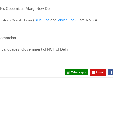
K), Copernicus Marg, New Delhi
(
Blue Line
and
Violet Line
) Gate No. - 4'
ation - '
Mandi House
 Sammelan
nd Languages, Government of NCT of Delhi
Whatsapp
Email