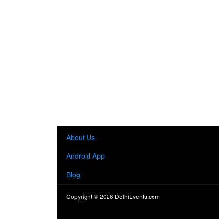
About Us
Android App
Blog
Copyright ©
2026
DelhiEvents.com