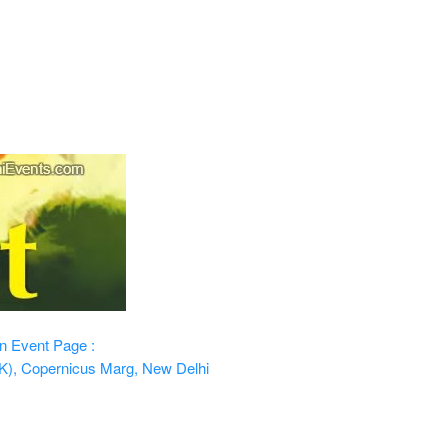
n
Event Page :
K), Copernicus Marg, New Delhi