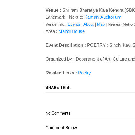
Venue :
Shriram Bharatiya Kala Kendra (SBK
Landmark : Next to
Kamani Auditorium
Venue Info :
Events
|
About
|
Map
|
Nearest Metro St
Area :
Mandi House
Event Description :
POETRY : Sindhi Kavi
Organized by : Department of Art, Culture a
Related Links :
Poetry
SHARE THIS:
No Comments:
Comment Below