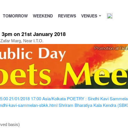
TOMORROW
WEEKEND
REVIEWS
VENUES
 3pm on 21st January 2018
Zafar Marg, Near I.T.O.
5:00
21/01/2018 17:00
Asia/Kolkata
POETRY : Sindhi Kavi Sammela
indhi-kavi-sammelan-sbkk.html
Shriram Bharatiya Kala Kendra (SBK
rved basis)