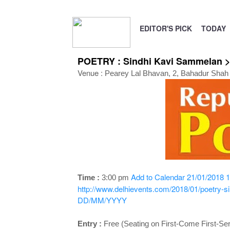
EDITOR'S PICK
TODAY
POETRY : Sindhi Kavi Sammelan >
Venue :
Pearey Lal Bhavan, 2, Bahadur Shah 
Add to Calendar
21/01/2018 1
Time :
3:00 pm
http://www.delhievents.com/2018/01/poetry-s
DD/MM/YYYY
Entry :
Free (Seating on First-Come First-Se