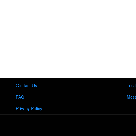
Contact Us
Test
FAQ
Mess
Privacy Policy