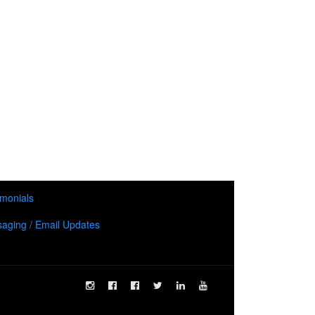
imonials
aging / Email Updates