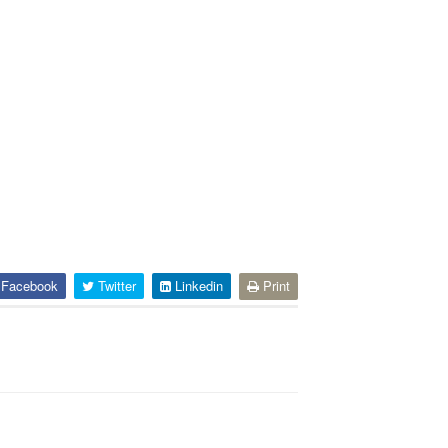
Facebook
Twitter
Linkedin
Print