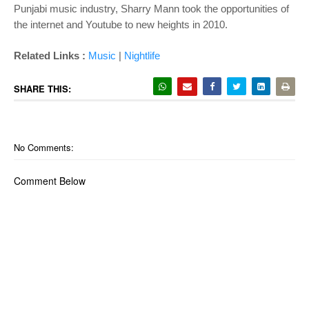
Punjabi music industry, Sharry Mann took the opportunities of
the internet and Youtube to new heights in 2010.
Related Links :
Music
|
Nightlife
SHARE THIS:
No Comments:
Comment Below