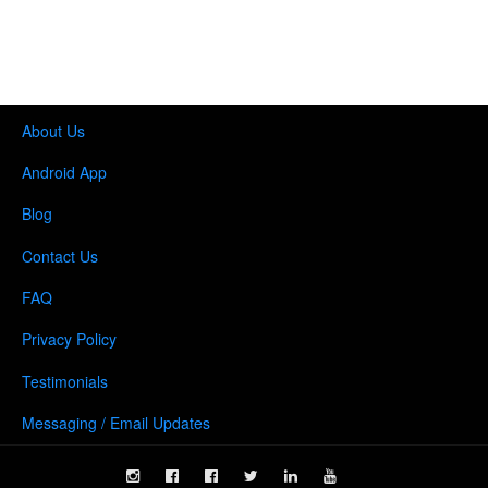
About Us
Android App
Blog
Contact Us
FAQ
Privacy Policy
Testimonials
Messaging / Email Updates