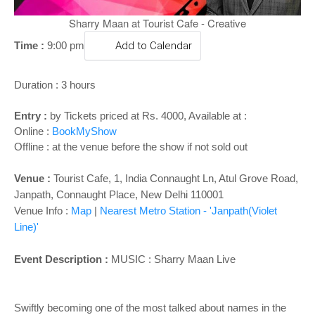
o
n
Sharry Maan at Tourist Cafe - Creative
Time :
9:00 pm
Add to Calendar
Duration : 3 hours
Entry :
by Tickets priced at Rs. 4000, Available at :
Online :
BookMyShow
Offline : at the venue before the show if not sold out
Venue :
Tourist Cafe, 1, India Connaught Ln, Atul Grove Road,
Janpath, Connaught Place, New Delhi 110001
Venue Info :
Map
|
Nearest Metro Station - 'Janpath(Violet
Line)'
Event Description :
MUSIC :
Sharry Maan Live
Swiftly becoming one of the most talked about names in the