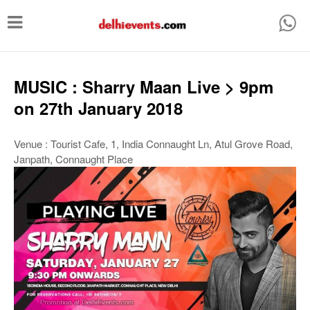
T
o
g
g
MUSIC : Sharry Maan Live > 9pm
l
on 27th January 2018
e
n
Venue : Tourist Cafe, 1, India Connaught Ln, Atul Grove Road,
Janpath, Connaught Place
a
v
i
g
a
t
i