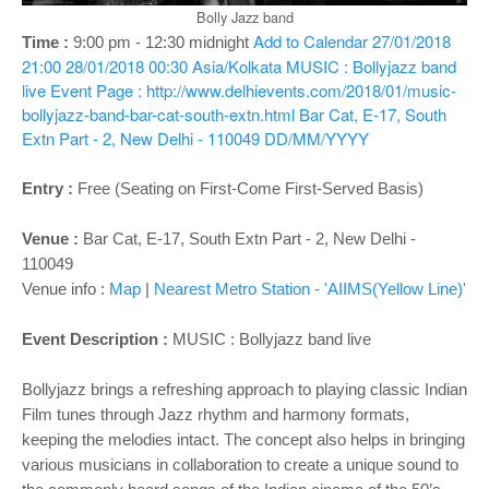
o
Bolly Jazz band
n
Add to Calendar
27/01/2018
Time :
9:00 pm - 12:30 midnight
21:00
28/01/2018 00:30
Asia/Kolkata
MUSIC : Bollyjazz band
live
Event Page : http://www.delhievents.com/2018/01/music-
bollyjazz-band-bar-cat-south-extn.html
Bar Cat, E-17, South
Extn Part - 2, New Delhi - 110049
DD/MM/YYYY
Entry :
Free (Seating on First-Come First-Served Basis)
Venue :
Bar Cat, E-17, South Extn Part - 2, New Delhi -
110049
Venue info :
Map
|
Nearest Metro Station - 'AIIMS(Yellow Line)'
Event Description :
MUSIC : Bollyjazz band live
Bollyjazz brings a refreshing approach to playing classic Indian
Film tunes through Jazz rhythm and harmony formats,
keeping the melodies intact. The concept also helps in bringing
various musicians in collaboration to create a unique sound to