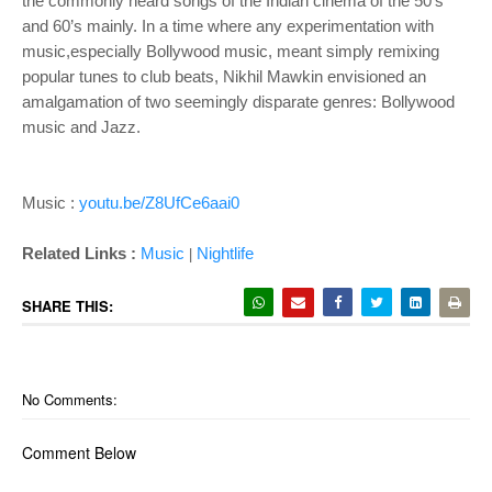
the commonly heard songs of the Indian cinema of the 50’s
and 60’s mainly. In a time where any experimentation with
music,especially Bollywood music, meant simply remixing
popular tunes to club beats, Nikhil Mawkin envisioned an
amalgamation of two seemingly disparate genres: Bollywood
music and Jazz.
Music :
youtu.be/Z8UfCe6aai0
Related Links :
Music
Nightlife
|
SHARE THIS:
No Comments:
Comment Below