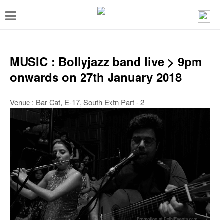
T
o
g
g
MUSIC : Bollyjazz band live > 9pm
l
onwards on 27th January 2018
e
n
Venue : Bar Cat, E-17, South Extn Part - 2
a
v
i
g
a
t
i