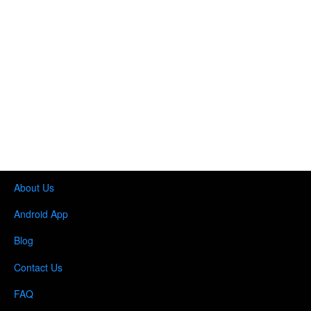
About Us
Android App
Blog
Contact Us
FAQ